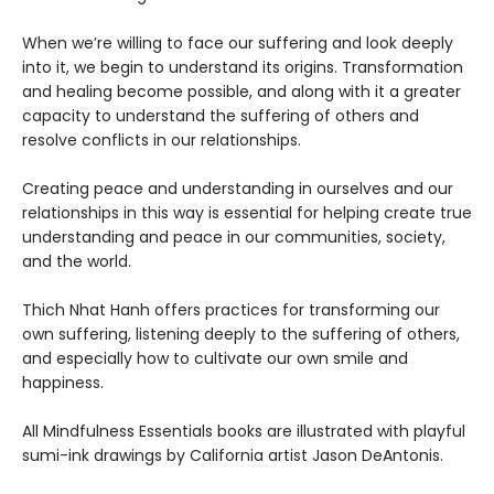
When we’re willing to face our suffering and look deeply
into it, we begin to understand its origins. Transformation
and healing become possible, and along with it a greater
capacity to understand the suffering of others and
resolve conflicts in our relationships.
Creating peace and understanding in ourselves and our
relationships in this way is essential for helping create true
understanding and peace in our communities, society,
and the world.
Thich Nhat Hanh offers practices for transforming our
own suffering, listening deeply to the suffering of others,
and especially how to cultivate our own smile and
happiness.
All Mindfulness Essentials books are illustrated with playful
sumi-ink drawings by California artist Jason DeAntonis.