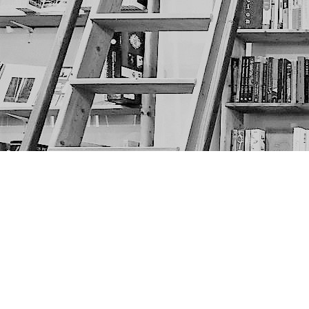
Find us at
The Next Page
1217A 9th Ave SE
Calgary
,
AB
Canada
T2G 0S7