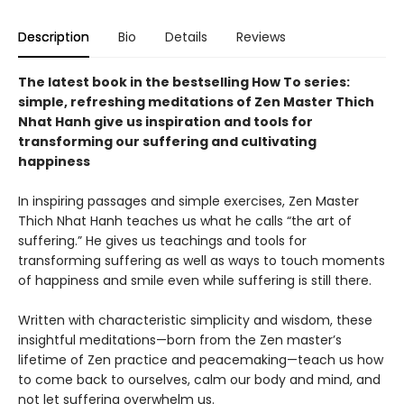
Description
Bio
Details
Reviews
The latest book in the bestselling How To series:
simple, refreshing meditations of Zen Master Thich
Nhat Hanh give us inspiration and tools for
transforming our suffering and cultivating
happiness
In inspiring passages and simple exercises, Zen Master
Thich Nhat Hanh teaches us what he calls “the art of
suffering.” He gives us teachings and tools for
transforming suffering as well as ways to touch moments
of happiness and smile even while suffering is still there.
Written with characteristic simplicity and wisdom, these
insightful meditations—born from the Zen master’s
lifetime of Zen practice and peacemaking—teach us how
to come back to ourselves, calm our body and mind, and
not let suffering overwhelm us.