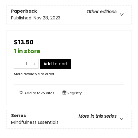
Paperback
Other editions
Published:
Nov 28, 2023
$13.50
1 in store
Add to cart
More available to order
Add to
favourites
Registry
Series
More in this series
Mindfulness Essentials