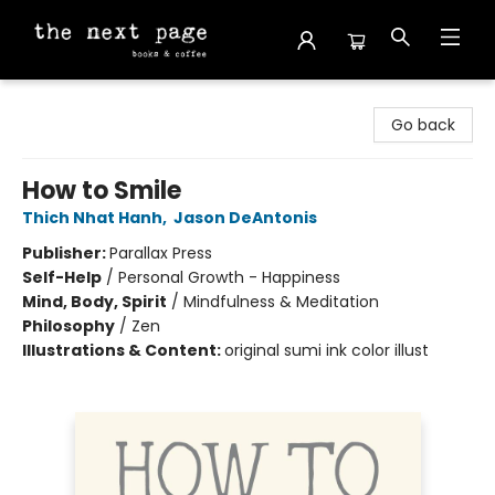
The Next Page
Go back
How to Smile
Thich Nhat Hanh
,
Jason DeAntonis
Publisher:
Parallax Press
Self-Help
/
Personal Growth - Happiness
Mind, Body, Spirit
/
Mindfulness & Meditation
Philosophy
/
Zen
Illustrations & Content:
original sumi ink color illust