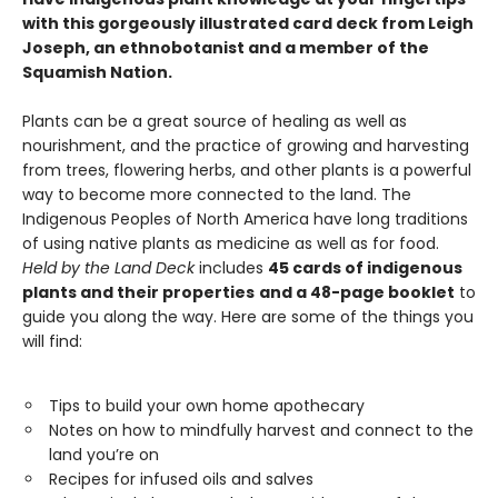
with this gorgeously illustrated card deck from Leigh
Joseph, an ethnobotanist and a member of the
Squamish Nation.
Plants can be a great source of healing as well as
nourishment, and the practice of growing and harvesting
from trees, flowering herbs, and other plants is a powerful
way to become more connected to the land. The
Indigenous Peoples of North America have long traditions
of using native plants as medicine as well as for food.
Held by the Land
Deck
includes
45 cards of indigenous
plants and their properties
and a 48-page booklet
to
guide you along the way. Here are some of the things you
will find:
Tips to build your own home apothecary
Notes on how to mindfully harvest and connect to the
land you’re on
Recipes for infused oils and salves