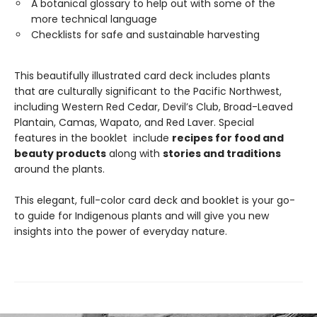
A botanical glossary to help out with some of the
more technical language
Checklists for safe and sustainable harvesting
This beautifully illustrated card deck includes plants
that are culturally significant to the Pacific Northwest,
including Western Red Cedar, Devil’s Club, Broad-Leaved
Plantain, Camas, Wapato, and Red Laver. Special
features in the booklet include
recipes for food and
beauty products
along with
stories and traditions
around the plants.
This elegant, full-color card deck and booklet is your go-
to guide for Indigenous plants and will give you new
insights into the power of everyday nature.