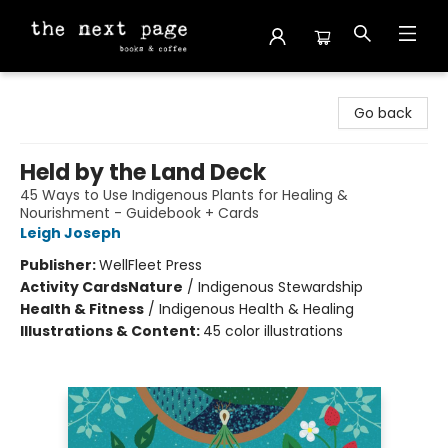
The Next Page
Go back
Held by the Land Deck
45 Ways to Use Indigenous Plants for Healing &
Nourishment - Guidebook + Cards
Leigh Joseph
Publisher:
WellFleet Press
Activity Cards
Nature
/
Indigenous Stewardship
Health & Fitness
/
Indigenous Health & Healing
Illustrations & Content:
45 color illustrations