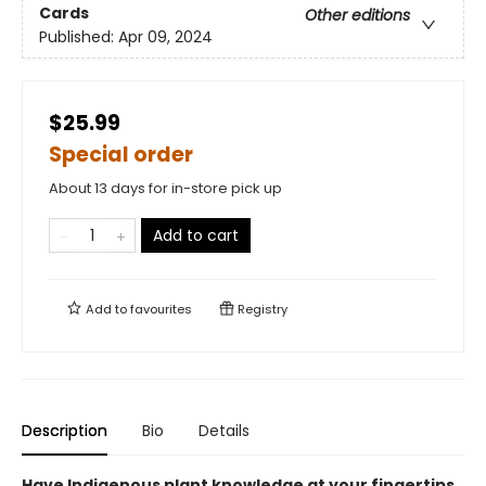
Cards
Other editions
Published:
Apr 09, 2024
$25.99
Special order
About 13 days for in-store pick up
Add to cart
Add to
favourites
Registry
Description
Bio
Details
Have Indigenous plant knowledge at your fingertips