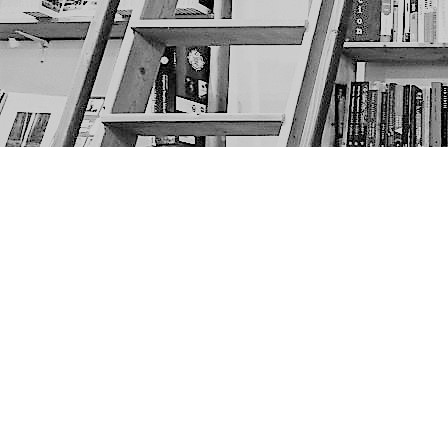
Find us at
The Next Page
1217A 9th Ave SE
Calgary
,
AB
Canada
T2G 0S7
Map & Hours
Contact us