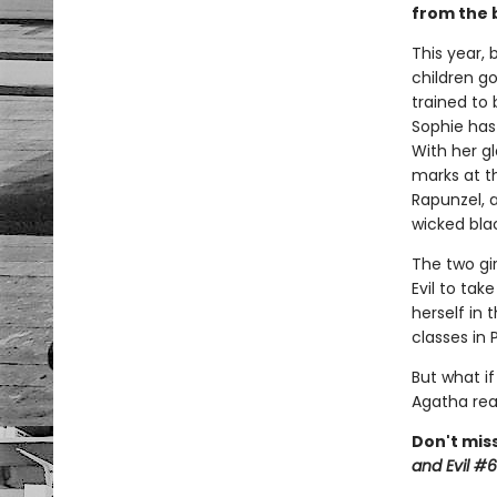
from the 
This year, 
children go
trained to 
Sophie has
With her gl
marks at th
Rapunzel, 
wicked blac
The two gi
Evil to tak
herself in
classes in
But what if
Agatha rea
Don't miss
and Evil #6