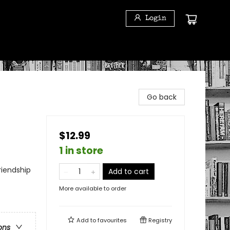
Login
Go back
$12.99
1 in store
riendship
Add to cart
More available to order
Add to
favourites
Registry
ons