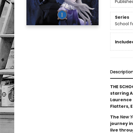
Publishe
Series
School f
Included
Descriptio
THE SCHOO
starring 
Laurence 
Flatters, 
The
New Y
journey in
live throu