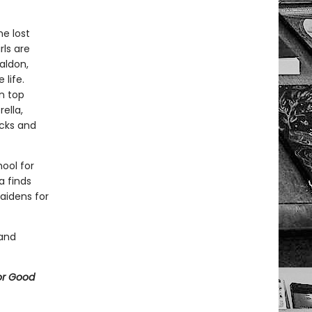
he lost
rls are
valdon,
life.
n top
ella,
ocks and
ool for
a finds
aidens for
 and
or Good