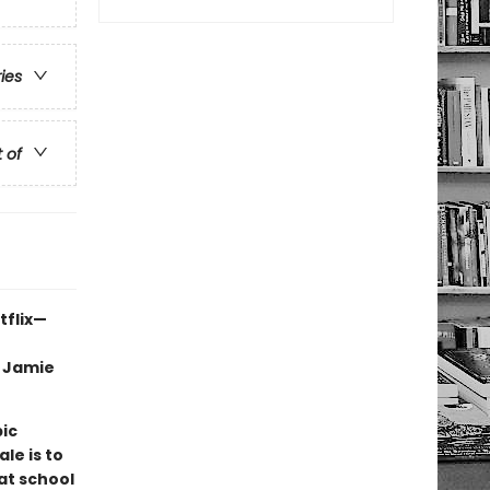
ries
t of
tflix—
, Jamie
pic
le is to
at school