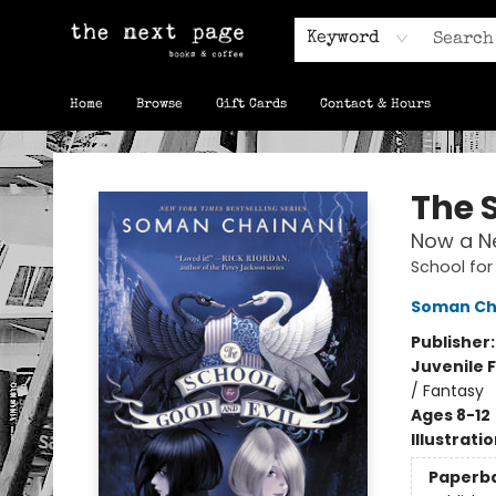
Keyword
Home
Browse
Gift Cards
Contact & Hours
The Next Page
The S
Now a Ne
School for
Soman Ch
Publisher
Juvenile F
/ Fantasy
Ages 8-12
Illustrati
Paperb