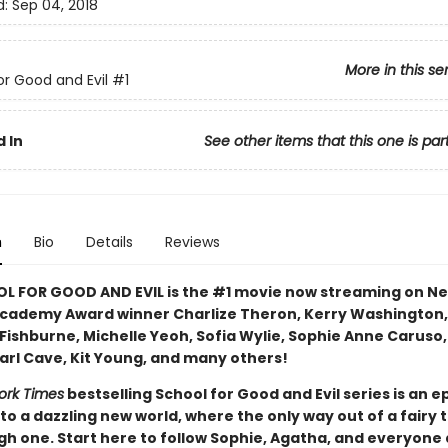
d:
Sep 04, 2018
More in this se
or Good and Evil
#1
 In
See other items that this one is par
n
Bio
Details
Reviews
L FOR GOOD AND EVIL is the #1 movie now streaming on Ne
Academy Award winner Charlize Theron, Kerry Washington,
Fishburne, Michelle Yeoh, Sofia Wylie, Sophie Anne Caruso
Earl Cave, Kit Young, and many others!
ork Times
bestselling School for Good and Evil series is an e
to a dazzling new world, where the only way out of a fairy ta
gh one. Start here to follow Sophie, Agatha, and everyone 