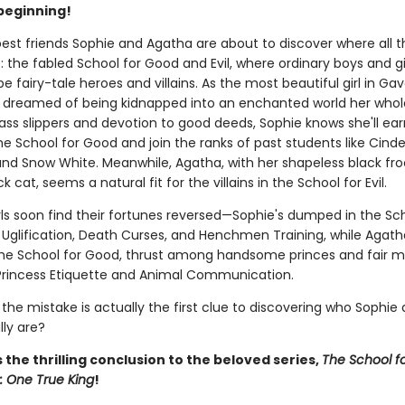
beginning!
best friends Sophie and Agatha are about to discover where all t
: the fabled School for Good and Evil, where ordinary boys and gi
be fairy-tale heroes and villains. As the most beautiful girl in Ga
 dreamed of being kidnapped into an enchanted world her whole 
ass slippers and devotion to good deeds, Sophie knows she'll ear
e School for Good and join the ranks of past students like Cinder
and Snow White. Meanwhile, Agatha, with her shapeless black fr
k cat, seems a natural fit for the villains in the School for Evil.
rls soon find their fortunes reversed—Sophie's dumped in the Sch
e Uglification, Death Curses, and Henchmen Training, while Agath
 the School for Good, thrust among handsome princes and fair m
 Princess Etiquette and Animal Communication.
 the mistake is actually the first clue to discovering who Sophie
lly are?
 the thrilling conclusion to the beloved series,
The School f
: One True King
!