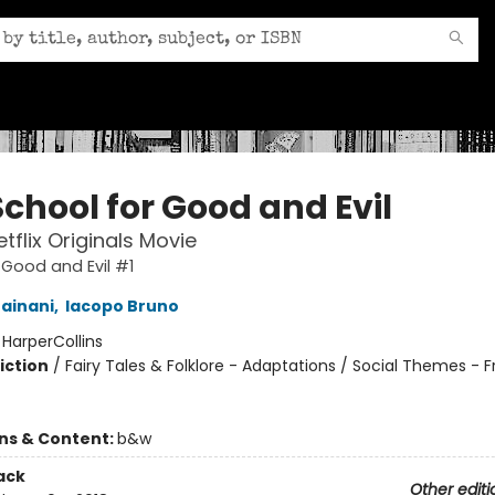
chool for Good and Evil
tflix Originals Movie
 Good and Evil #1
ainani
,
Iacopo Bruno
:
HarperCollins
iction
/
Fairy Tales & Folklore - Adaptations / Social Themes - F
ons & Content:
b&w
ack
Other editi