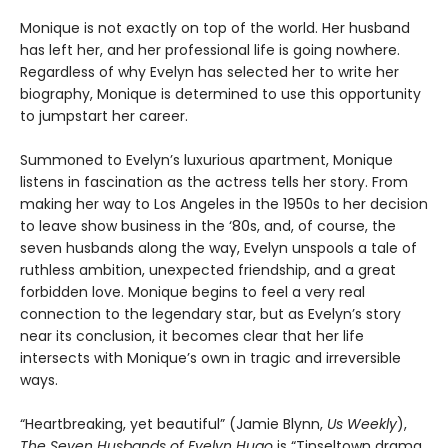
Monique is not exactly on top of the world. Her husband
has left her, and her professional life is going nowhere.
Regardless of why Evelyn has selected her to write her
biography, Monique is determined to use this opportunity
to jumpstart her career.
Summoned to Evelyn’s luxurious apartment, Monique
listens in fascination as the actress tells her story. From
making her way to Los Angeles in the 1950s to her decision
to leave show business in the ‘80s, and, of course, the
seven husbands along the way, Evelyn unspools a tale of
ruthless ambition, unexpected friendship, and a great
forbidden love. Monique begins to feel a very real
connection to the legendary star, but as Evelyn’s story
near its conclusion, it becomes clear that her life
intersects with Monique’s own in tragic and irreversible
ways.
“Heartbreaking, yet beautiful” (Jamie Blynn,
Us Weekly
),
The Seven Husbands of Evelyn Hugo
is “Tinseltown drama