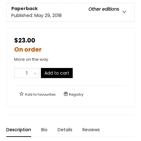
Paperback
Other editions
Published:
May 29, 2018
$23.00
On order
More on the way
Add to cart
Add to
favourites
Registry
Description
Bio
Details
Reviews