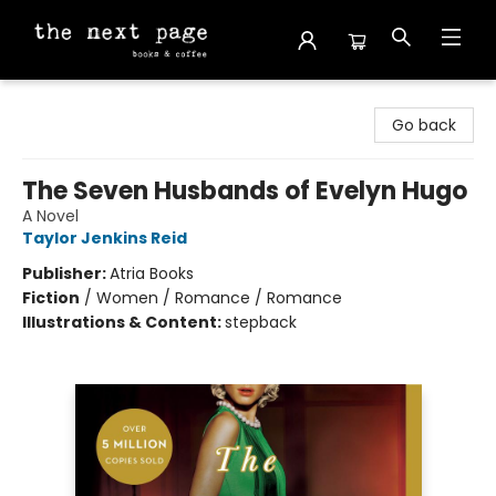
The Next Page
Go back
The Seven Husbands of Evelyn Hugo
A Novel
Taylor Jenkins Reid
Publisher:
Atria Books
Fiction
/
Women / Romance / Romance
Illustrations & Content:
stepback