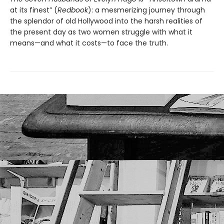
at its finest” (
Redbook
): a mesmerizing journey through
the splendor of old Hollywood into the harsh realities of
the present day as two women struggle with what it
means—and what it costs—to face the truth.