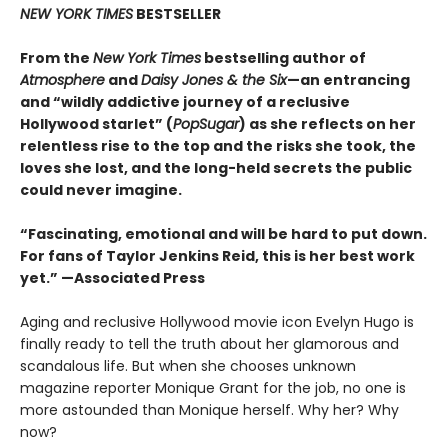
NEW YORK TIMES
BESTSELLER
From the
New York Times
bestselling author of
Atmosphere
and
Daisy Jones & the Six
—an entrancing
and “wildly addictive journey of a reclusive
Hollywood starlet” (
PopSugar
) as she reflects on her
relentless rise to the top and the risks she took, the
loves she lost, and the long-held secrets the public
could never imagine.
“
Fascinating, emotional and will be
hard to put down.
For fans of Taylor Jenkins Reid, this is her best work
yet.” —Associated Press
Aging and reclusive Hollywood movie icon Evelyn Hugo is
finally ready to tell the truth about her glamorous and
scandalous life. But when she chooses unknown
magazine reporter Monique Grant for the job, no one is
more astounded than Monique herself. Why her? Why
now?