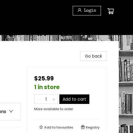
Login
Go back
$25.99
1 in store
Add to cart
More available to order
ons
Add to
favourites
Registry