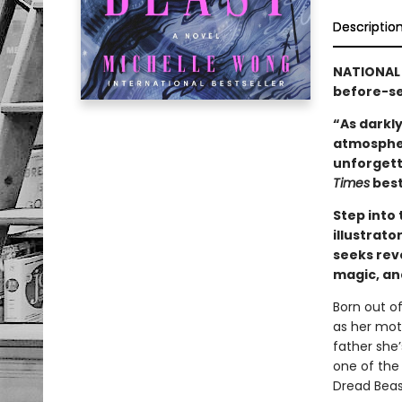
Descriptio
NATIONAL
before-see
“As darkly
atmospher
unforgett
Times
best
Step into
illustrat
seeks reve
magic, an
Born out o
as her moth
father she
one of the 
Dread Beas