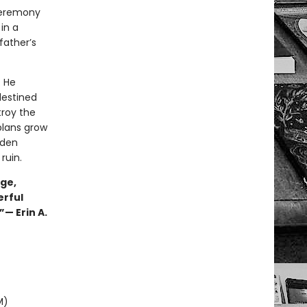
ceremony
in a
father’s
. He
destined
troy the
plans grow
dden
ruin.
nge,
erful
”— Erin A.
M)