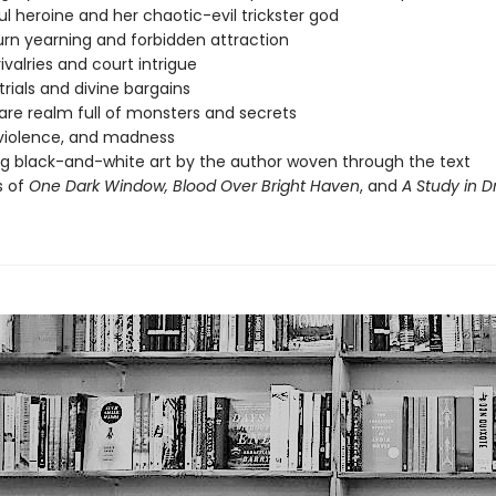
l heroine and her chaotic-evil trickster god
rn yearning and forbidden attraction
ivalries and court intrigue
trials and divine bargains
re realm full of monsters and secrets
violence, and madness
g black-and-white art by the author woven through the text
s of
One Dark Window,
Blood Over Bright Haven
, and
A Study in 