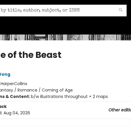
e of the Beast
 Wong
:
HarperCollins
antasy / Romance / Coming of Age
ons & Content:
b/w illustrations throughout + 2 maps
ack
Other editi
d:
Aug 04, 2026