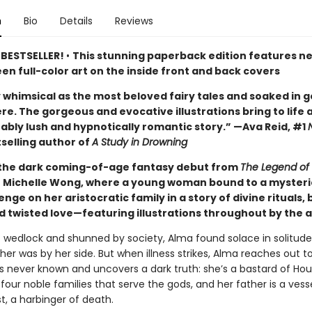
n
Bio
Details
Reviews
 BESTSELLER!
•
This stunning paperback edition features n
n full-color art on the inside front and back covers
 whimsical as the most beloved fairy tales and soaked in g
e. The gorgeous and evocative illustrations bring to life 
ably lush and hypnotically romantic story.” —Ava Reid, #1
selling author of
A Study in Drowning
 the dark coming-of-age fantasy debut from
The Legend of 
or Michelle Wong, where a young woman bound to a myster
nge on her aristocratic family in a story of divine rituals, 
d twisted love—featuring illustrations throughout by the 
f wedlock and shunned by society, Alma found solace in solitud
er was by her side. But when illness strikes, Alma reaches out t
’s never known and uncovers a dark truth: she’s a bastard of Hou
four noble families that serve the gods, and her father is a vess
t, a harbinger of death.