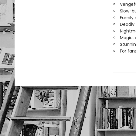
Vengefu
Slow-bu
Family r
Deadly 
Nightma
Magic, 
Stunnin
For fan