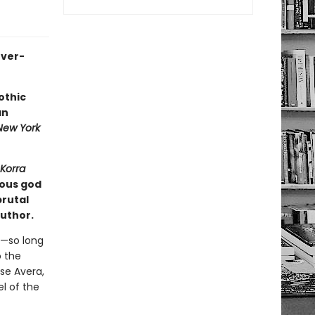
ever-
othic
an
New York
Korra
ious god
brutal
author.
e—so long
o the
se Avera,
el of the