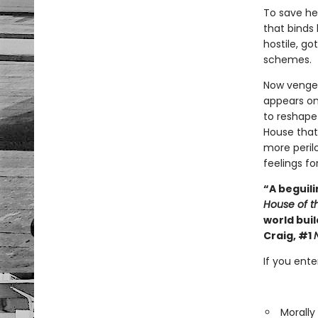
To save he
that binds 
hostile, go
schemes.
Now vengea
appears on
to reshape 
House that
more peril
feelings fo
“A beguili
House of t
world buil
Craig, #1
If you ent
Morally