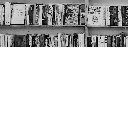
Contact us
403-452-6550
thenextpageyyc@gmail.com