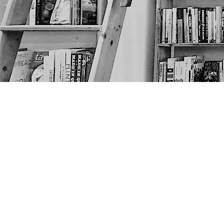
Find us at
The Next Page
1217A 9th Ave SE
Calgary
,
AB
Canada
T2G 0S7