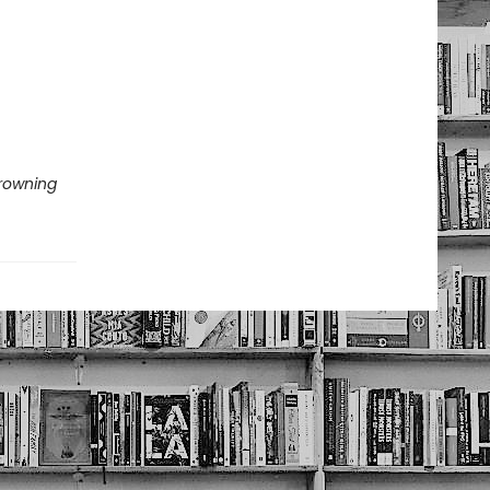
Drowning