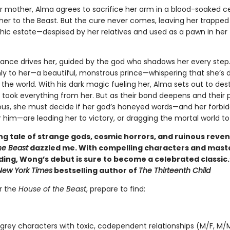
r mother, Alma agrees to sacrifice her arm in a blood-soaked 
her to the Beast. But the cure never comes, leaving her trapped 
thic estate—despised by her relatives and used as a pawn in her 
nce drives her, guided by the god who shadows her every step
ly to her—a beautiful, monstrous prince—whispering that she’s 
the world. With his dark magic fueling her, Alma sets out to des
 took everything from her. But as their bond deepens and their 
ous, she must decide if her god’s honeyed words—and her forbi
r him—are leading her to victory, or dragging the mortal world to 
ng tale of strange gods, cosmic horrors, and ruinous reve
he Beast
dazzled me. With compelling characters and mast
ding, Wong’s debut is sure to become a celebrated classic.
New York Times
bestselling author of
The Thirteenth Child
er the
House of the Beast
, prepare to find:
 grey characters with toxic, codependent relationships (M/F, M/