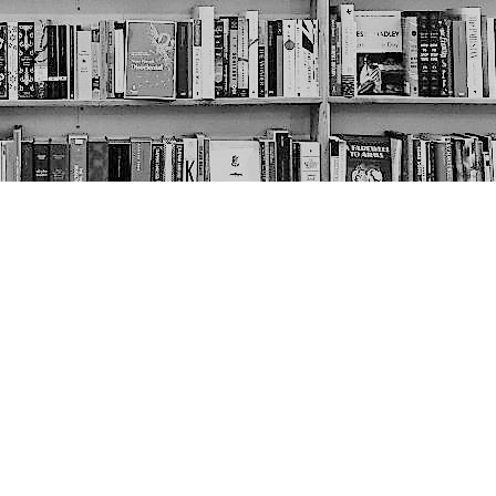
Social