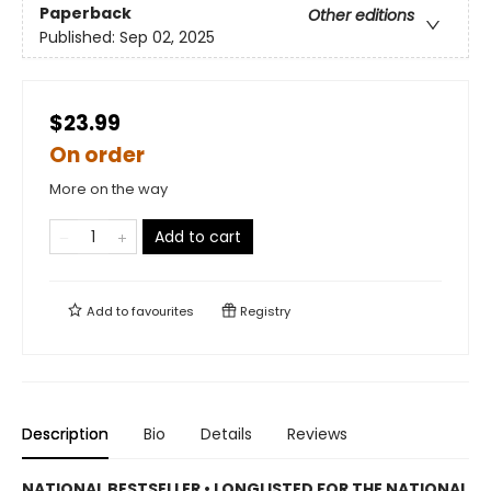
Paperback
Other editions
Published:
Sep 02, 2025
$23.99
On order
More on the way
Add to cart
Add to
favourites
Registry
Description
Bio
Details
Reviews
NATIONAL BESTSELLER • LONGLISTED FOR THE NATIONAL