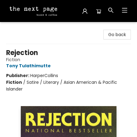
The Next Page
Go back
Rejection
Fiction
Tony Tulathimutte
Publisher:
HarperCollins
Fiction
/
Satire / Literary / Asian American & Pacific
Islander