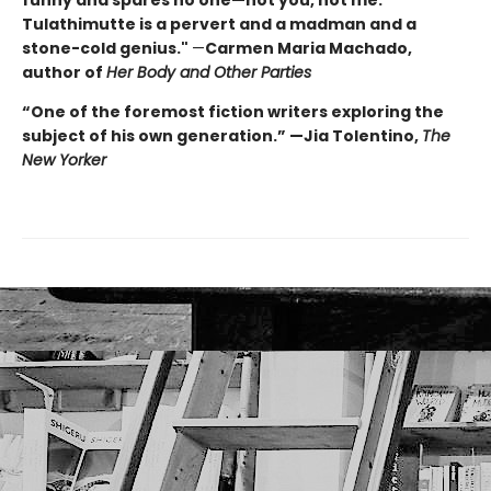
funny and spares no one—not you, not me.
Tulathimutte is a pervert and a madman and a
stone-cold genius."
—
Carmen Maria Machado,
author of
Her Body and Other Parties
“One of the foremost fiction writers exploring the
subject of his own generation.” —Jia Tolentino,
The
New Yorker