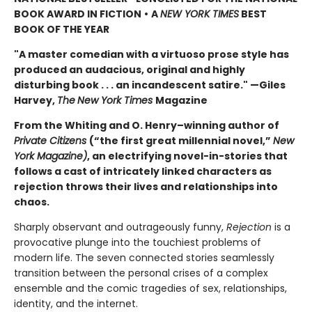
BOOK AWARD IN FICTION
•
A
NEW YORK TIMES
BEST
BOOK OF THE YEAR
"A master comedian with a virtuoso prose style has
produced an audacious, original and highly
disturbing book . . . an incandescent satire." —Giles
Harvey,
The
New York Times
Magazine
From the Whiting and O. Henry–winning author of
Private Citizens
(“the first great millennial novel,”
New
York Magazine)
, an electrifying novel-in-stories that
follows a cast of intricately linked characters as
rejection throws their lives and relationships into
chaos.
Sharply observant and outrageously funny,
Rejection
is a
provocative plunge into the touchiest problems of
modern life. The seven connected stories seamlessly
transition between the personal crises of a complex
ensemble and the comic tragedies of sex, relationships,
identity, and the internet.