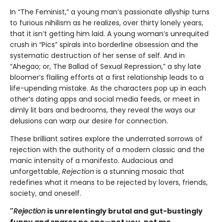
In “The Feminist,” a young man’s passionate allyship turns
to furious nihilism as he realizes, over thirty lonely years,
that it isn’t getting him laid. A young woman’s unrequited
crush in “Pics” spirals into borderline obsession and the
systematic destruction of her sense of self. And in
“Ahegao; or, The Ballad of Sexual Repression,” a shy late
bloomer’s flailing efforts at a first relationship leads to a
life-upending mistake. As the characters pop up in each
other’s dating apps and social media feeds, or meet in
dimly lit bars and bedrooms, they reveal the ways our
delusions can warp our desire for connection.
These brilliant satires explore the underrated sorrows of
rejection with the authority of a modern classic and the
manic intensity of a manifesto. Audacious and
unforgettable,
Rejection
is a stunning mosaic that
redefines what it means to be rejected by lovers, friends,
society, and oneself.
"
Rejection
is unrelentingly brutal and gut-bustingly