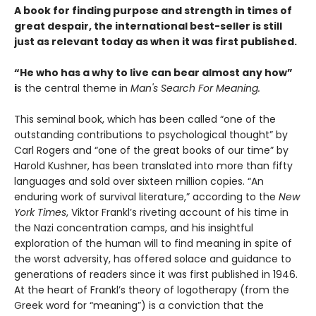
A book for finding purpose and strength in times of
great despair, the international best-seller is still
just as relevant today as when it was first published.
“He who has a why to live can bear almost any how”
i
s the central theme in
Man's Search For Meaning.
This seminal book, which has been called “one of the
outstanding contributions to psychological thought” by
Carl Rogers and “one of the great books of our time” by
Harold Kushner, has been translated into more than fifty
languages and sold over sixteen million copies. “An
enduring work of survival literature,” according to the
New
York Times
, Viktor Frankl’s riveting account of his time in
the Nazi concentration camps, and his insightful
exploration of the human will to find meaning in spite of
the worst adversity, has offered solace and guidance to
generations of readers since it was first published in 1946.
At the heart of Frankl’s theory of logotherapy (from the
Greek word for “meaning”) is a conviction that the