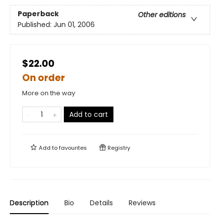
Paperback
Other editions
Published:
Jun 01, 2006
$22.00
On order
More on the way
Add to cart
Add to
favourites
Registry
Description
Bio
Details
Reviews