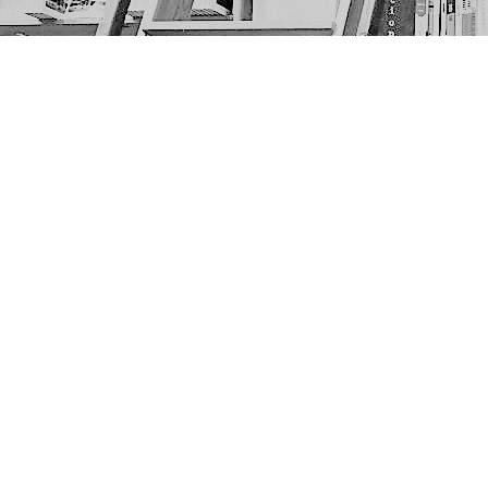
Find us at
The Next Page
1217A 9th Ave SE
Calgary
,
AB
Canada
T2G 0S7
Map & Hours
Contact us
403-452-6550
thenextpageyyc@gmail.com
Social