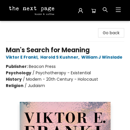
The Next Page
Go back
Man's Search for Meaning
Viktor E Frankl
,
Harold S Kushner
,
William J Winslade
Publisher:
Beacon Press
Psychology
/
Psychotherapy - Existential
History
/
Modern - 20th Century - Holocaust
Religion
/
Judaism