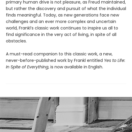
primary human drive is not pleasure, as Freud maintained,
but rather the discovery and pursuit of what the individual
finds meaningful. Today, as new generations face new
challenges and an ever more complex and uncertain
world, Frankl’s classic work continues to inspire us all to
find significance in the very act of living, in spite of all
obstacles.
A must-read companion to this classic work, a new,
never-before-published work by Frankl entitled
Yes to Life:
In Spite of Everything
, is now available in English.