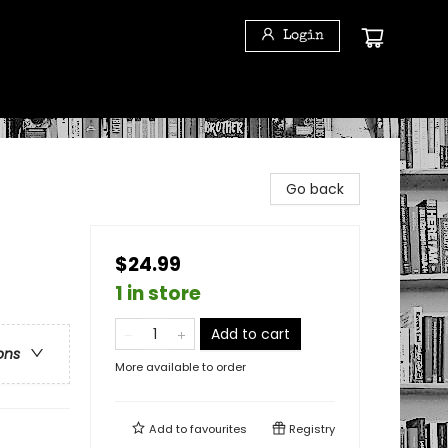
Login
Go back
$24.99
1 in store
Add to cart
ons
More available to order
Add to
favourites
Registry