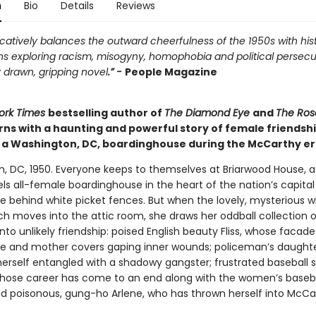
n
Bio
Details
Reviews
atively balances the outward cheerfulness of the 1950s with hist
ns exploring racism, misogyny, homophobia and political persecu
 drawn, gripping novel
.” -
People Magazine
ork Times
bestselling author of
The Diamond Eye
and
The Ros
rns with a haunting and powerful story of female friendsh
n a Washington, DC, boardinghouse during the McCarthy er
, DC, 1950. Everyone keeps to themselves at Briarwood House, 
ls all-female boardinghouse in the heart of the nation’s capita
de behind white picket fences. But when the lovely, mysterious 
h moves into the attic room, she draws her oddball collection o
nto unlikely friendship: poised English beauty Fliss, whose facade
fe and mother covers gaping inner wounds; policeman’s daughte
herself entangled with a shadowy gangster; frustrated baseball s
whose career has come to an end along with the women’s baseb
nd poisonous, gung-ho Arlene, who has thrown herself into McCa