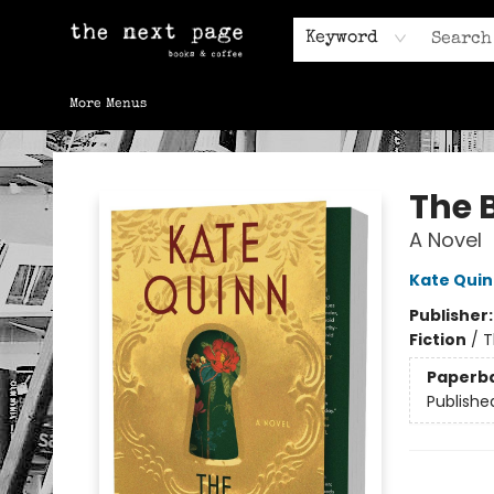
Home
Browse
Gift Cards
Contact & Hours
Keyword
More Menus
The Next Page
The 
A Novel
Kate Qui
Publisher
Fiction
/
T
Paperb
Publishe