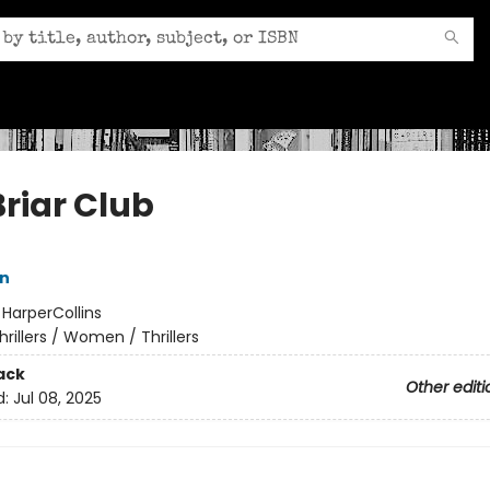
Briar Club
nn
:
HarperCollins
hrillers / Women / Thrillers
ack
Other editi
d:
Jul 08, 2025