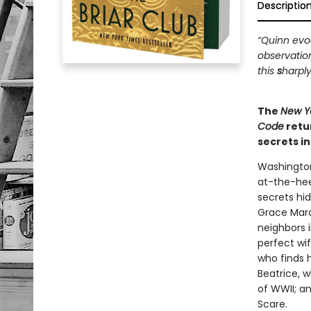
Descriptio
“Quinn evoc
observatio
this
s
harply
The
New Y
Code
retu
secrets i
Washington
at-the-hee
secrets hi
Grace Marc
neighbors i
perfect wi
who finds 
Beatrice, 
of WWII; a
Scare.