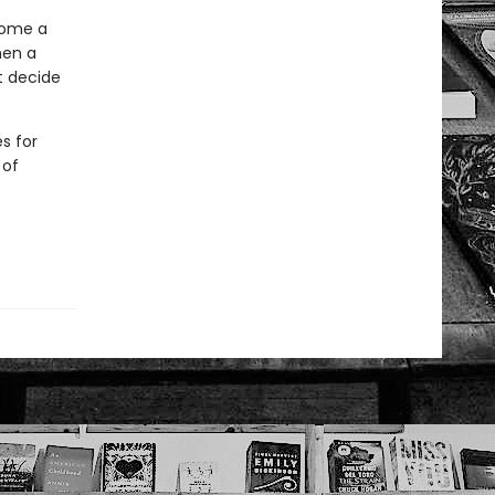
come a
hen a
t decide
s for
 of