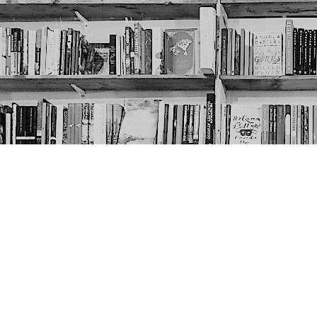
Contact us
403-452-6550
thenextpageyyc@gmail.com