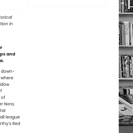
orical
tion in
e
ips and
a.
a down-
l where
widow
f
 of
r Nora,
tar
all league
rthy’s Red