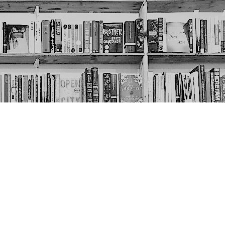
Social