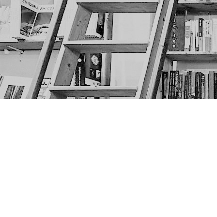
Find us at
The Next Page
1217A 9th Ave SE