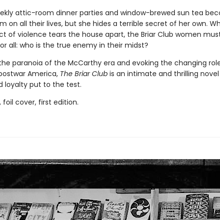
ekly attic-room dinner parties and window-brewed sun tea be
m on all their lives, but she hides a terrible secret of her own. W
ct of violence tears the house apart, the Briar Club women mus
r all: who is the true enemy in their midst?
the paranoia of the McCarthy era and evoking the changing role
postwar America,
The Briar Club
is an intimate and thrilling novel
 loyalty put to the test.
 foil cover, first edition.