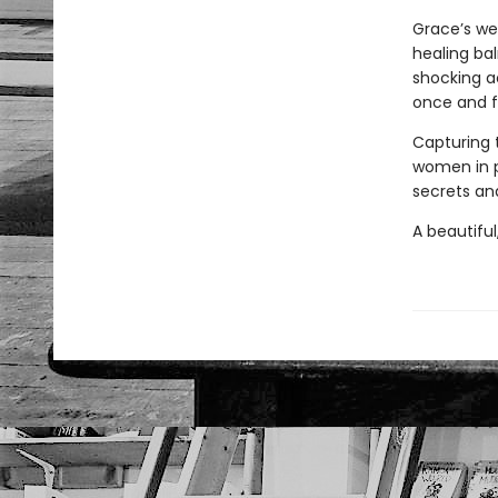
Grace’s we
healing bal
shocking a
once and fo
Capturing 
women in 
secrets and
A beautiful,