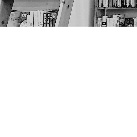
Find us at
The Next Page
1217A 9th Ave SE
Calgary
,
AB
Canada
T2G 0S7
Map & Hours
Contact us
403-452-6550
thenextpageyyc@gmail.com