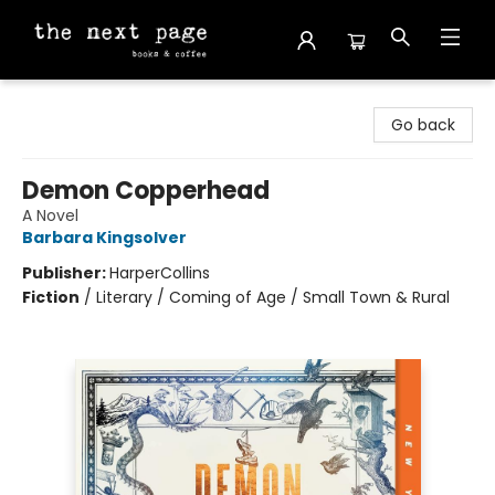
The Next Page
Go back
Demon Copperhead
A Novel
Barbara Kingsolver
Publisher:
HarperCollins
Fiction
/
Literary / Coming of Age / Small Town & Rural