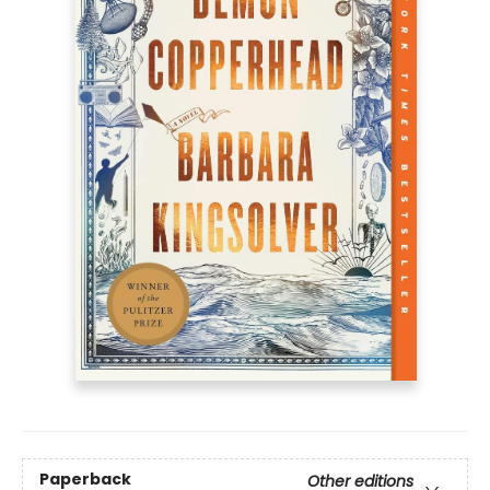
Paperback
Other editions