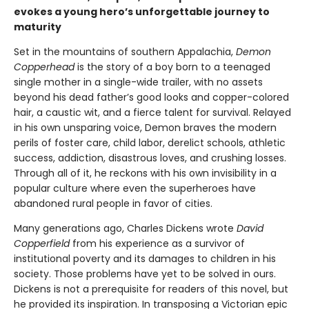
evokes a young hero’s unforgettable journey to
maturity
Set in the mountains of southern Appalachia,
Demon
Copperhead
is the story of a boy born to a teenaged
single mother in a single-wide trailer, with no assets
beyond his dead father’s good looks and copper-colored
hair, a caustic wit, and a fierce talent for survival. Relayed
in his own unsparing voice, Demon braves the modern
perils of foster care, child labor, derelict schools, athletic
success, addiction, disastrous loves, and crushing losses.
Through all of it, he reckons with his own invisibility in a
popular culture where even the superheroes have
abandoned rural people in favor of cities.
Many generations ago, Charles Dickens wrote
David
Copperfield
from his experience as a survivor of
institutional poverty and its damages to children in his
society. Those problems have yet to be solved in ours.
Dickens is not a prerequisite for readers of this novel, but
he provided its inspiration. In transposing a Victorian epic