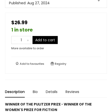
Published:
Aug 27, 2024
$26.99
1 in store
Add to cart
More available to order
Add to
favourites
Registry
Description
Bio
Details
Reviews
WINNER OF THE PULITZER PRIZE
•
WINNER OF THE
WOMEN'S PRIZE FOR FICTION