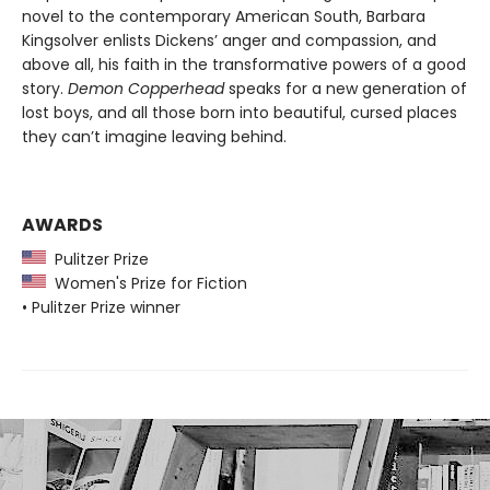
novel to the contemporary American South, Barbara
Kingsolver enlists Dickens’ anger and compassion, and
above all, his faith in the transformative powers of a good
story.
Demon Copperhead
speaks for a new generation of
lost boys, and all those born into beautiful, cursed places
they can’t imagine leaving behind.
AWARDS
Pulitzer Prize
Women's Prize for Fiction
• Pulitzer Prize winner