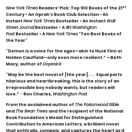
st
New York Times
Readers’ Pick: Top 100 Books of the 21
Century • An Oprah’s Book Club Selection • An
Instant
New York Times
Bestseller • An Instant
Wall
Street Journal
Bestseller •
A #1
Washington
Post
Bestseller • A
New York Times
"Ten Best Books of
the Year"
"Demon is a voice for the ages—akin to Huck Finn or
Holden Caulfield—only even more resilient.” —Beth
Macy, author of
Dopesick
"May be the best novel of [the year]. . . . Equal parts
hilarious and heartbreaking, this is the story of an
irrepressible boy nobody wants, but readers will
love.”
—
Ron Charles,
Washington Post
From the acclaimed author of
The Poisonwood Bible
and
The Bean Trees
and the recipient of the National
Book Foundation's Medal for Distinguished
Contribution to American Letters
,
a brilliant novel
that enthralls, compels, and captures the heart as it