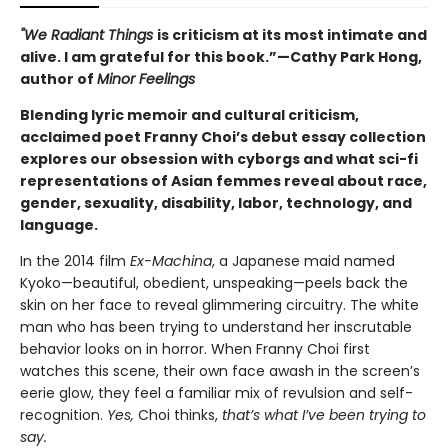
"We Radiant Things
is criticism at its most intimate and
alive. I am grateful for this book.”—Cathy Park Hong,
author of
Minor Feelings
Blending lyric memoir and cultural criticism,
acclaimed poet Franny Choi’s debut essay collection
explores our obsession with cyborgs and what sci-fi
representations of Asian femmes reveal about race,
gender, sexuality, disability, labor, technology, and
language.
In the 2014 film
Ex-Machina
, a Japanese maid named
Kyoko—beautiful, obedient, unspeaking—peels back the
skin on her face to reveal glimmering circuitry. The white
man who has been trying to understand her inscrutable
behavior looks on in horror. When Franny Choi first
watches this scene, their own face awash in the screen’s
eerie glow, they feel a familiar mix of revulsion and self-
recognition.
Yes,
Choi thinks,
that’s what I’ve been trying to
say.