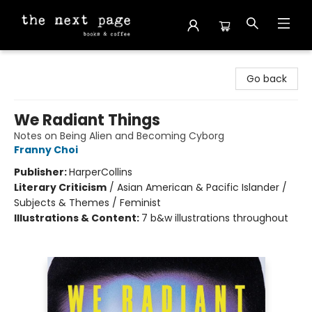
The Next Page
Go back
We Radiant Things
Notes on Being Alien and Becoming Cyborg
Franny Choi
Publisher:
HarperCollins
Literary Criticism
/
Asian American & Pacific Islander /
Subjects & Themes / Feminist
Illustrations & Content:
7 b&w illustrations throughout