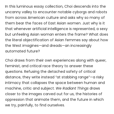
In this luminous essay collection, Choi descends into the
uncanny valley to encounter notable cyborgs and robots
from across American culture and asks why so many of
them bear the faces of East Asian women. Just why is it
that whenever artificial intelligence is represented, a sexy
but unfeeling Asian woman enters the frame? What does
the literal objectification of Asian femmes say about how
the West imagines—and dreads—an increasingly
automated future?
Choi draws from their own experiences along with queer,
feminist, and critical race theory to answer these
questions. Refusing the detached safety of critical
distance, they write instead “at stabbing range”—a risky
intimacy that collapses the space between human and
machine, critic and subject.
We Radiant Things
draws
closer to the images carved out for us, the histories of
oppression that animate them, and the future in which
we try, painfully, to find ourselves.