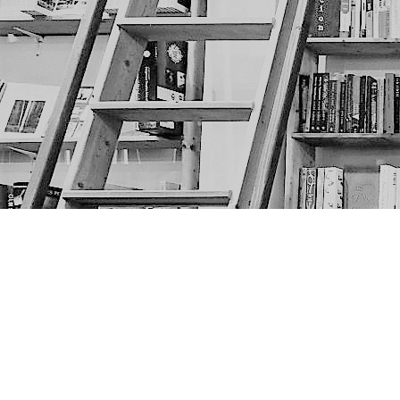
Find us at
The Next Page
1217A 9th Ave SE
Calgary
,
AB