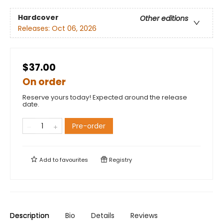
Hardcover
Other editions
Releases:
Oct 06, 2026
$37.00
On order
Reserve yours today! Expected around the release
date.
Pre-order
Add to
favourites
Registry
Description
Bio
Details
Reviews