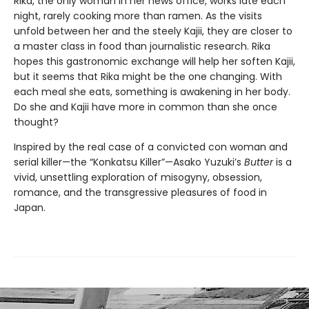
Rika, the only woman in her news office, works late each
night, rarely cooking more than ramen. As the visits
unfold between her and the steely Kajii, they are closer to
a master class in food than journalistic research. Rika
hopes this gastronomic exchange will help her soften Kajii,
but it seems that Rika might be the one changing. With
each meal she eats, something is awakening in her body.
Do she and Kajii have more in common than she once
thought?
Inspired by the real case of a convicted con woman and
serial killer—the “Konkatsu Killer”—Asako Yuzuki’s
Butter
is a
vivid, unsettling exploration of misogyny, obsession,
romance, and the transgressive pleasures of food in
Japan.