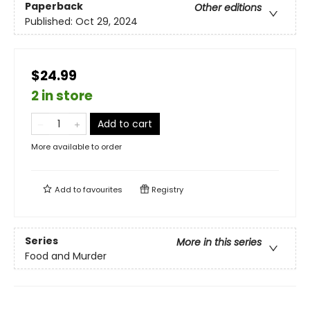
Paperback
Other editions
Published:
Oct 29, 2024
$24.99
2 in store
Add to cart
More available to order
Add to
favourites
Registry
Series
More in this series
Food and Murder