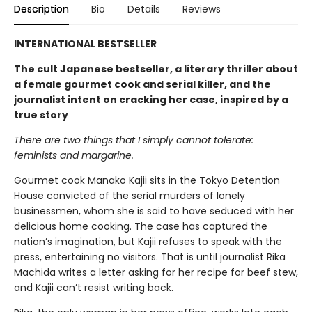
Description
Bio
Details
Reviews
INTERNATIONAL BESTSELLER
The cult Japanese bestseller, a literary thriller about
a female gourmet cook and serial killer, and the
journalist intent on cracking her case, inspired by a
true story
There are two things that I simply cannot tolerate:
feminists and margarine.
Gourmet cook Manako Kajii sits in the Tokyo Detention
House convicted of the serial murders of lonely
businessmen, whom she is said to have seduced with her
delicious home cooking. The case has captured the
nation’s imagination, but Kajii refuses to speak with the
press, entertaining no visitors. That is until journalist Rika
Machida writes a letter asking for her recipe for beef stew,
and Kajii can’t resist writing back.