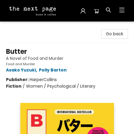
The Next Page
Go back
Butter
A Novel of Food and Murder
Food and Murder
Asako Yuzuki
,
Polly Barton
Publisher:
HarperCollins
Fiction
/
Women / Psychological / Literary