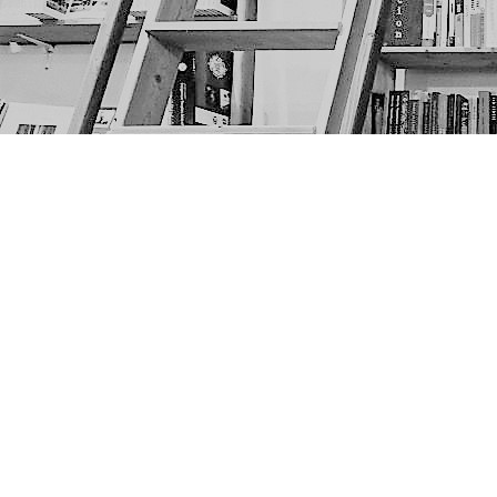
Find us at
The Next Page
1217A 9th Ave SE
Calgary
,
AB
Canada
T2G 0S7
Map & Hours
Contact us