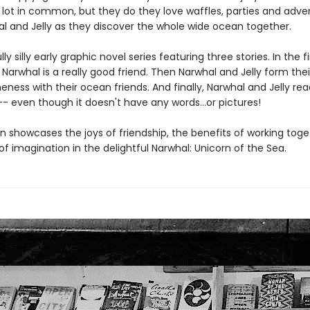
 lot in common, but they do they love waffles, parties and adve
al and Jelly as they discover the whole wide ocean together.
y silly early graphic novel series featuring three stories. In the fir
 Narwhal is a really good friend. Then Narwhal and Jelly form the
ess with their ocean friends. And finally, Narwhal and Jelly rea
- even though it doesn't have any words...or pictures!
n showcases the joys of friendship, the benefits of working tog
f imagination in the delightful Narwhal: Unicorn of the Sea.