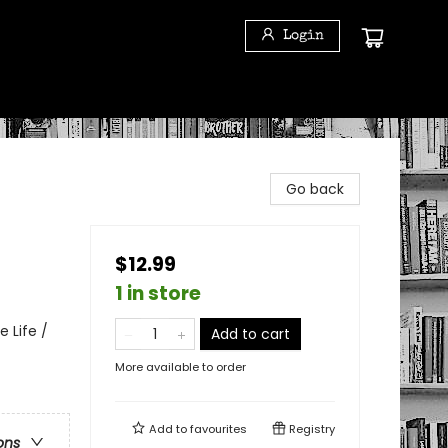
Login
Go back
$12.99
1 in store
 Life /
Add to cart
More available to order
Add to
favourites
Registry
ons