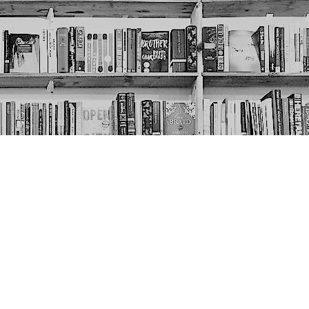
Social