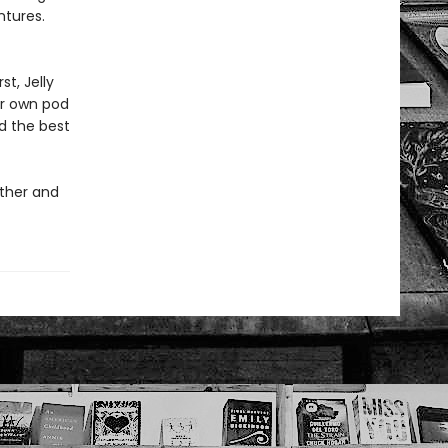
ntures.
st, Jelly
ir own pod
d the best
ether and