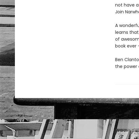
not have a
Join Narwh
A wonderfull
learns that
of awesomen
book ever -
Ben Clanto
the power o