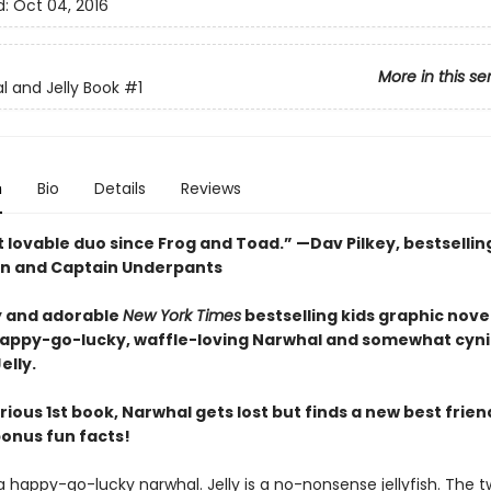
d:
Oct 04, 2016
More in this se
l and Jelly Book
#1
n
Bio
Details
Reviews
 lovable duo since Frog and Toad.” —Dav Pilkey, bestsellin
n and Captain Underpants
 and adorable
New York Times
bestselling kids graphic novel
happy-go-lucky, waffle-loving Narwhal and somewhat cyni
elly.
larious 1st book, Narwhal gets lost but finds a new best friend
bonus fun facts!
a happy-go-lucky narwhal. Jelly is a no-nonsense jellyfish. The 