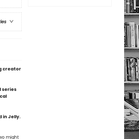
ries
g creator
 series
cal
 in Jelly.
two might