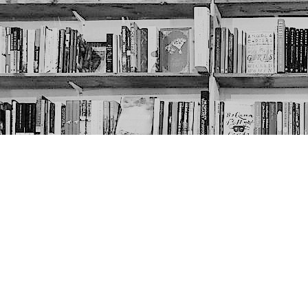
Contact us
403-452-6550
thenextpageyyc@gmail.com