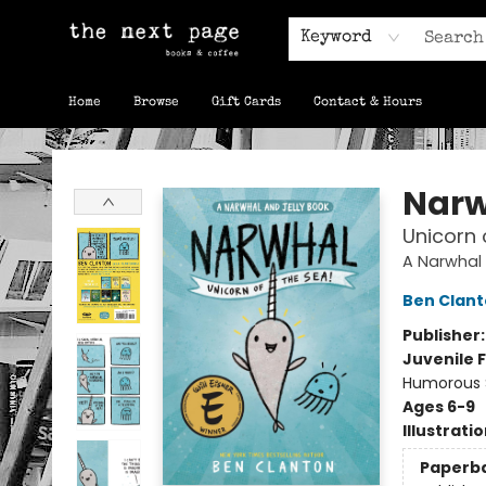
Keyword
Home
Browse
Gift Cards
Contact & Hours
The Next Page
Narw
Unicorn 
A Narwhal 
Ben Clan
Publisher
Juvenile F
Humorous S
Ages 6-9
Illustrati
Paperb