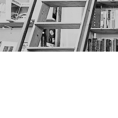
Find us at
The Next Page
1217A 9th Ave SE
Calgary
,
AB