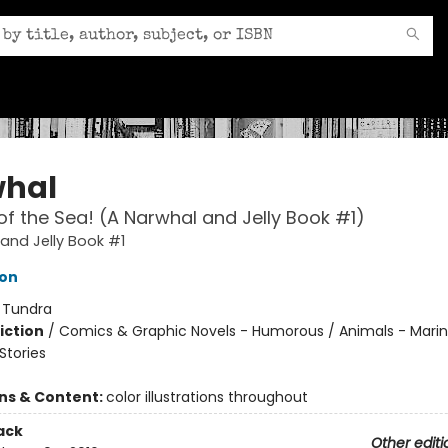
hal
of the Sea! (A Narwhal and Jelly Book #1)
and Jelly Book #1
ton
:
Tundra
iction
/
Comics & Graphic Novels - Humorous / Animals - Marine
tories
ons & Content:
color illustrations throughout
ack
Other editi