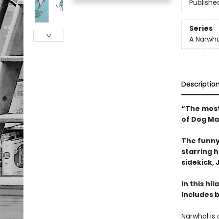
Publishe
Series
A Narwha
Descriptio
“The most
of Dog Ma
The funny
starring 
sidekick, J
In this hi
Includes 
Narwhal is 