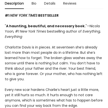
Description
Bio
Details
Reviews
#1
NEW YORK TIMES
BESTSELLER
"
A haunting, beautiful, and necessary book.
"
—
Nicola
Yoon
, #1
New York Times
bestselling author of
Everything,
Everything
Charlotte Davis is in pieces. At seventeen she’s already
lost more than most people do in a lifetime. But she’s
learned how to forget. The broken glass washes away the
sorrow until there is nothing but calm. You don’t have to
think about your father and the river. Your best friend,
who is gone forever. Or your mother, who has nothing left
to give you.
Every new scar hardens Charlie’s heart just a little more,
yet it still hurts so much. It hurts enough to not care
anymore, which is sometimes what has to happen before
you can find your way back from the edge.