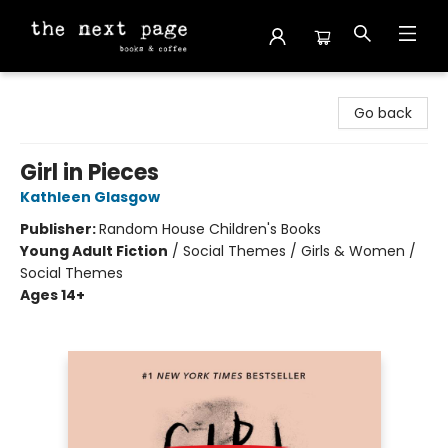
The Next Page
Go back
Girl in Pieces
Kathleen Glasgow
Publisher:
Random House Children's Books
Young Adult Fiction
/
Social Themes / Girls & Women /
Social Themes
Ages 14+