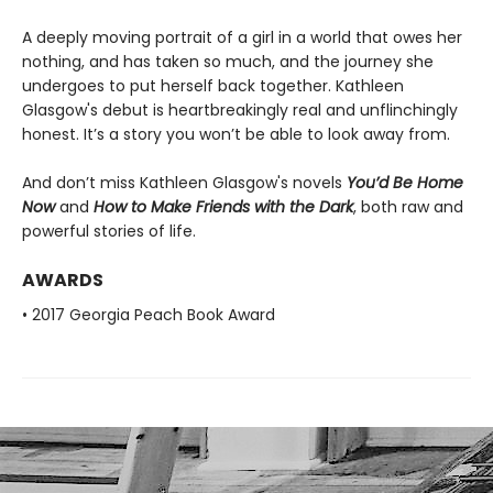
A deeply moving portrait of a girl in a world that owes her
nothing, and has taken so much, and the journey she
undergoes to put herself back together. Kathleen
Glasgow's debut is heartbreakingly real and unflinchingly
honest. It’s a story you won’t be able to look away from.
And don’t miss Kathleen Glasgow's novels
You’d Be Home
Now
and
How to Make Friends with the Dark
, both raw and
powerful stories of life.
AWARDS
• 2017 Georgia Peach Book Award