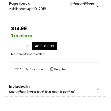
Paperback
Other editions
Published:
Apr 10, 2018
$14.99
1 in store
Add to cart
More available to order
Add to
favourites
Registry
Included In
See other items that this one is part of