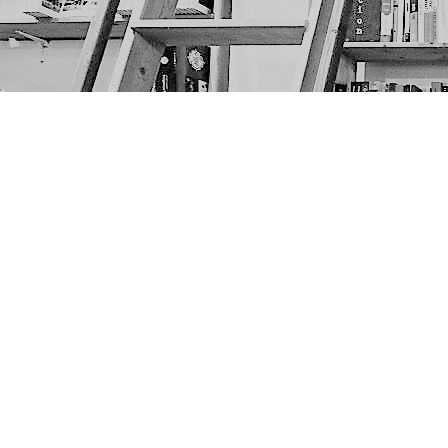
Find us at
The Next Page
1217A 9th Ave SE
Calgary
,
AB
Canada
T2G 0S7
Map & Hours
Contact us
403-452-6550