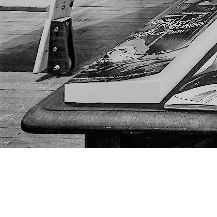
Find us at