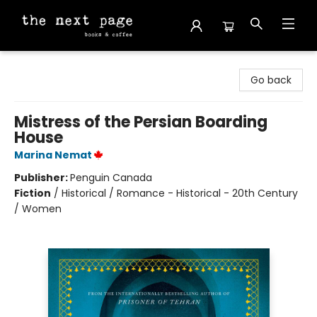
The Next Page
Go back
Mistress of the Persian Boarding
House
Marina Nemat
Publisher:
Penguin Canada
Fiction
/
Historical / Romance - Historical - 20th Century
/ Women