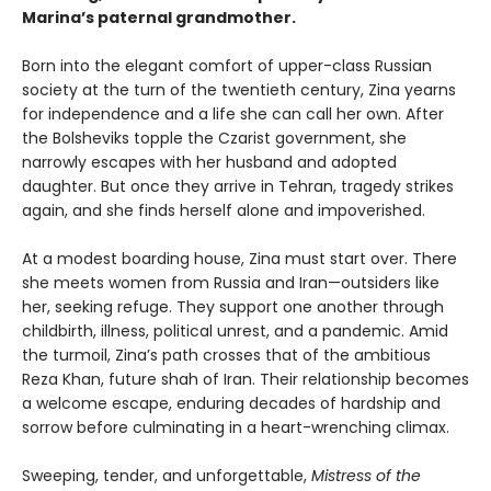
Marina’s paternal grandmother.
Born into the elegant comfort of upper-class Russian
society at the turn of the twentieth century, Zina yearns
for independence and a life she can call her own. After
the Bolsheviks topple the Czarist government, she
narrowly escapes with her husband and adopted
daughter. But once they arrive in Tehran, tragedy strikes
again, and she finds herself alone and impoverished.
At a modest boarding house, Zina must start over. There
she meets women from Russia and Iran—outsiders like
her, seeking refuge. They support one another through
childbirth, illness, political unrest, and a pandemic. Amid
the turmoil, Zina’s path crosses that of the ambitious
Reza Khan, future shah of Iran. Their relationship becomes
a welcome escape, enduring decades of hardship and
sorrow before culminating in a heart-wrenching climax.
Sweeping, tender, and unforgettable,
Mistress of the