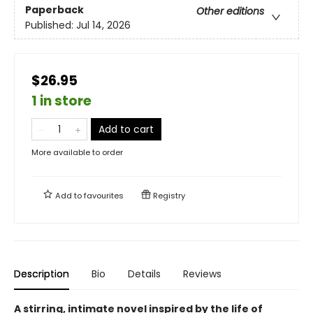
Paperback
Other editions
Published:
Jul 14, 2026
$26.95
1 in store
Add to cart
More available to order
Add to
favourites
Registry
Description
Bio
Details
Reviews
A stirring, intimate novel inspired by the life of