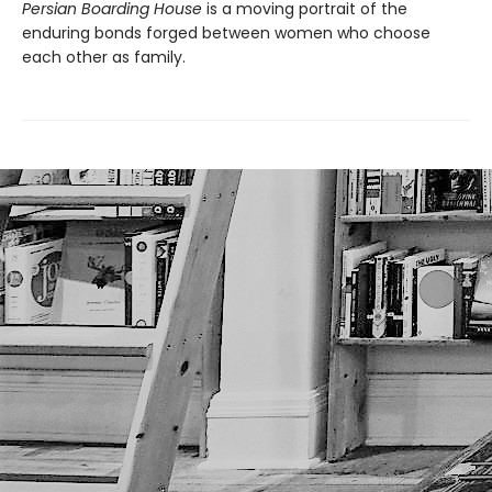
Persian Boarding House
is a moving portrait of the
enduring bonds forged between women who choose
each other as family.