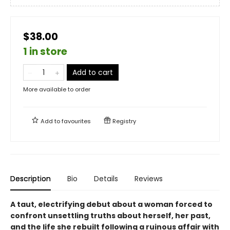
$38.00
1 in store
Add to cart
More available to order
Add to
favourites
Registry
Description
Bio
Details
Reviews
A taut, electrifying debut about a woman forced to
confront unsettling truths about herself, her past,
and the life she rebuilt following a ruinous affair with