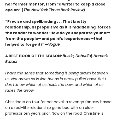
her former mentor, from “a writer to keep a close
eye on” (
The New York Times Book Review
)
“Precise and spellbinding . . . That knotty
relationship, as propulsive as it is maddening, forces
the reader to wonder: How do you separate your art
from the people—and painful experiences—that
helped to forge it?”—
Vogue
A BEST BOOK OF THE SEASON:
Bustle, Debutiful, Harper's
Bazaar
I have the sense that something is being drawn between
us. Not drawn as in line but as in arrow pulled back. But I
don’t know which of us holds the bow, and which of us
faces the arrow.
Christine is on tour for her novel, a revenge fantasy based
on a real-life relationship gone bad with an older
professor ten years prior. Now on the road, Christine is