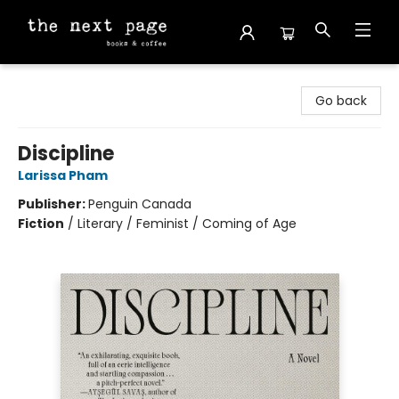
The Next Page
Go back
Discipline
Larissa Pham
Publisher:
Penguin Canada
Fiction
/
Literary / Feminist / Coming of Age