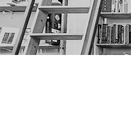
Find us at
The Next Page
1217A 9th Ave SE
Calgary
,
AB
Canada
T2G 0S7
Map & Hours