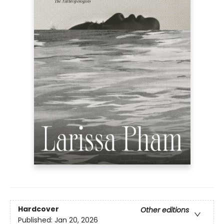
Hardcover
Other editions
Published:
Jan 20, 2026