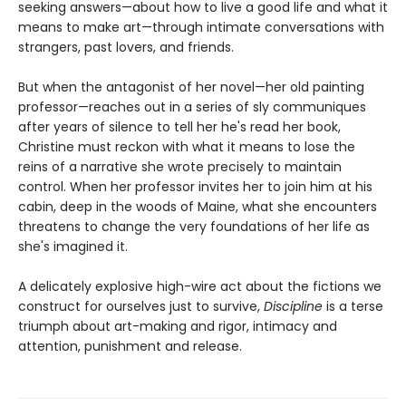
seeking answers—about how to live a good life and what it
means to make art—through intimate conversations with
strangers, past lovers, and friends.
But when the antagonist of her novel—her old painting
professor—reaches out in a series of sly communiques
after years of silence to tell her he's read her book,
Christine must reckon with what it means to lose the
reins of a narrative she wrote precisely to maintain
control. When her professor invites her to join him at his
cabin, deep in the woods of Maine, what she encounters
threatens to change the very foundations of her life as
she's imagined it.
A delicately explosive high-wire act about the fictions we
construct for ourselves just to survive,
Discipline
is a terse
triumph about art-making and rigor, intimacy and
attention, punishment and release.