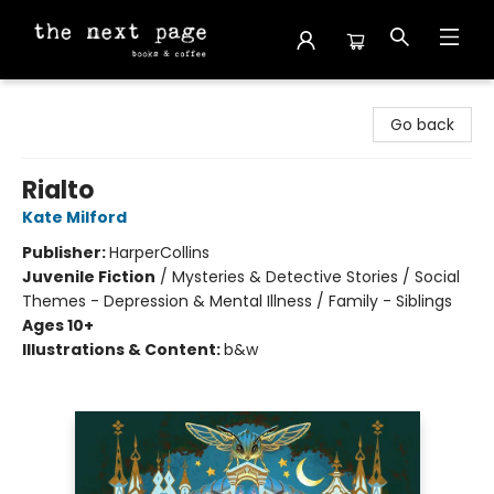
The Next Page
Go back
Rialto
Kate Milford
Publisher:
HarperCollins
Juvenile Fiction
/
Mysteries & Detective Stories / Social
Themes - Depression & Mental Illness / Family - Siblings
Ages 10+
Illustrations & Content:
b&w