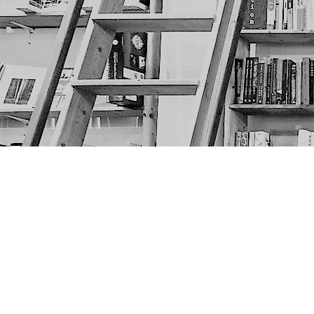
Find us at
The Next Page
1217A 9th Ave SE
Calgary
,
AB
Canada
T2G 0S7