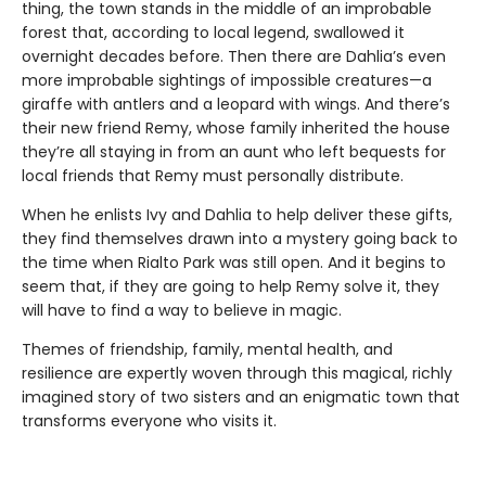
thing, the town stands in the middle of an improbable
forest that, according to local legend, swallowed it
overnight decades before. Then there are Dahlia’s even
more improbable sightings of impossible creatures—a
giraffe with antlers and a leopard with wings. And there’s
their new friend Remy, whose family inherited the house
they’re all staying in from an aunt who left bequests for
local friends that Remy must personally distribute.
When he enlists Ivy and Dahlia to help deliver these gifts,
they find themselves drawn into a mystery going back to
the time when Rialto Park was still open. And it begins to
seem that, if they are going to help Remy solve it, they
will have to find a way to believe in magic.
Themes of friendship, family, mental health, and
resilience are expertly woven through this magical, richly
imagined story of two sisters and an enigmatic town that
transforms everyone who visits it.