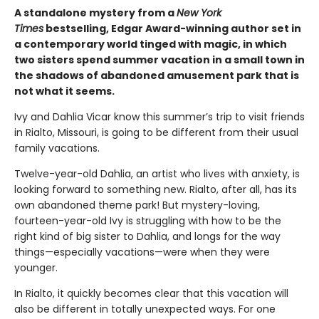
A standalone mystery from a
New York
Times
bestselling, Edgar Award-winning author set in
a contemporary world tinged with magic, in which
two sisters spend summer vacation in a small town in
the shadows of abandoned amusement park that is
not what it seems.
Ivy and Dahlia Vicar know this summer’s trip to visit friends
in Rialto, Missouri, is going to be different from their usual
family vacations.
Twelve-year-old Dahlia, an artist who lives with anxiety, is
looking forward to something new. Rialto, after all, has its
own abandoned theme park! But mystery-loving,
fourteen-year-old Ivy is struggling with how to be the
right kind of big sister to Dahlia, and longs for the way
things—especially vacations—were when they were
younger.
In Rialto, it quickly becomes clear that this vacation will
also be different in totally unexpected ways. For one