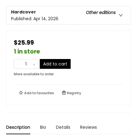
Hardcover
Other editions
Published:
Apr 14, 2026
$25.99
1 in store
Add to cart
More available to order
Add to
favourites
Registry
Description
Bio
Details
Reviews