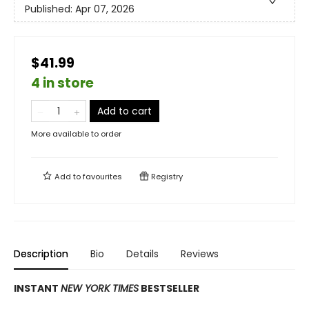
Published:
Apr 07, 2026
$41.99
4 in store
Add to cart
More available to order
Add to
favourites
Registry
Description
Bio
Details
Reviews
INSTANT
NEW YORK TIMES
BESTSELLER