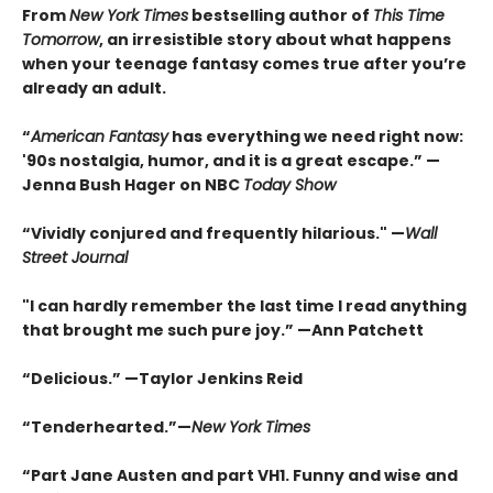
From
New York Times
bestselling author of
This Time
Tomorrow
, an irresistible story about what happens
when your teenage fantasy comes true after you’re
already an adult.
“
American Fantasy
has everything we need right now:
'90s nostalgia, humor, and it is a great escape.” —
Jenna Bush Hager on NBC
Today Show
“Vividly conjured and frequently hilarious." —
Wall
Street Journal
"I can hardly remember the last time I read anything
that brought me such pure joy.” —Ann Patchett
“Delicious.” —Taylor Jenkins Reid
“Tenderhearted.”—
New York Times
“Part Jane Austen and part VH1. Funny and wise and