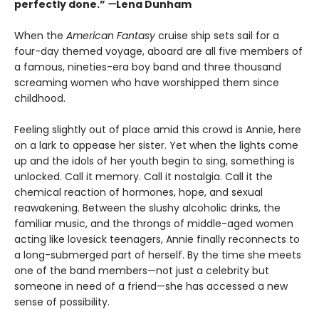
perfectly done.”
—
Lena Dunham
When the
American Fantasy
cruise ship sets sail for a
four-day themed voyage, aboard are all five members of
a famous, nineties-era boy band and three thousand
screaming women who have worshipped them since
childhood.
Feeling slightly out of place amid this crowd is Annie, here
on a lark to appease her sister. Yet when the lights come
up and the idols of her youth begin to sing, something is
unlocked. Call it memory. Call it nostalgia. Call it the
chemical reaction of hormones, hope, and sexual
reawakening. Between the slushy alcoholic drinks, the
familiar music, and the throngs of middle-aged women
acting like lovesick teenagers, Annie finally reconnects to
a long-submerged part of herself. By the time she meets
one of the band members—not just a celebrity but
someone in need of a friend—she has accessed a new
sense of possibility.