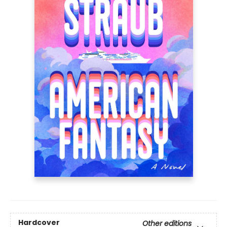
Hardcover
Other editions