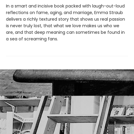
In a smart and incisive book packed with laugh-out-loud
reflections on fame, aging, and marriage, Emma Straub
delivers a richly textured story that shows us real passion
is never truly lost, that what we love makes us who we
are, and that deep meaning can sometimes be found in
a sea of screaming fans.