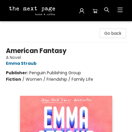
The Next Page
Go back
American Fantasy
A Novel
Emma Straub
Publisher:
Penguin Publishing Group
Fiction
/
Women / Friendship / Family Life