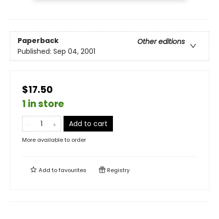
Paperback
Other editions
Published:
Sep 04, 2001
$17.50
1 in store
Add to cart
More available to order
Add to
favourites
Registry