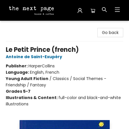
The Next Page
Go back
Le Petit Prince (french)
Antoine de Saint-Exupéry
Publisher:
HarperCollins
Language:
English, French
Young Adult Fiction
/
Classics / Social Themes -
Friendship / Fantasy
Grades 5-7
Illustrations & Content:
full-color and black-and-white
illustrations