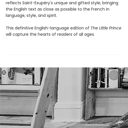
reflects Saint-Exupéry's unique and gifted style, bringing
the English text as close as possible to the French in
language, style, and spirit.
This definitive English-language edition of
The Little Prince
will capture the hearts of readers of all ages.