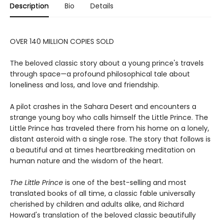
Description
Bio
Details
OVER 140 MILLION COPIES SOLD
The beloved classic story about a young prince's travels
through space—a profound philosophical tale about
loneliness and loss, and love and friendship.
A pilot crashes in the Sahara Desert and encounters a
strange young boy who calls himself the Little Prince. The
Little Prince has traveled there from his home on a lonely,
distant asteroid with a single rose. The story that follows is
a beautiful and at times heartbreaking meditation on
human nature and the wisdom of the heart.
The Little Prince
is one of the best-selling and most
translated books of all time, a classic fable universally
cherished by children and adults alike, and Richard
Howard's translation of the beloved classic beautifully