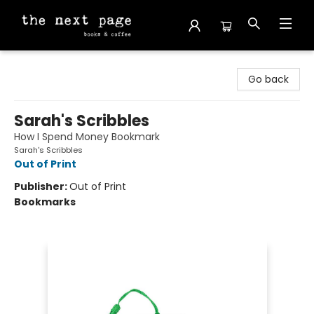
The Next Page
Go back
Sarah's Scribbles
How I Spend Money Bookmark
Sarah's Scribbles
Out of Print
Publisher:
Out of Print
Bookmarks