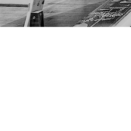
Find us at
The Next Page
1217A 9th Ave SE
Calgary
,
AB
Canada
T2G 0S7
Map & Hours
Contact us
403-452-6550