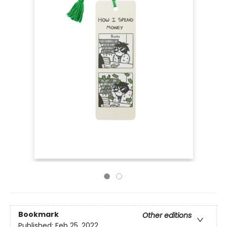
Bookmark
Other editions
Published:
Feb 25, 2022