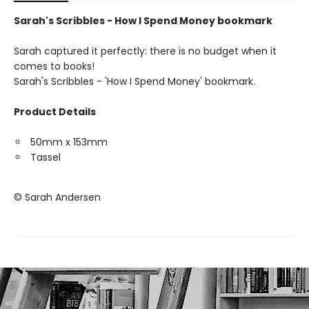
Sarah's Scribbles - How I Spend Money bookmark
Sarah captured it perfectly: there is no budget when it
comes to books!
Sarah's Scribbles - 'How I Spend Money' bookmark.
Product Details
50mm x 153mm
Tassel
© Sarah Andersen