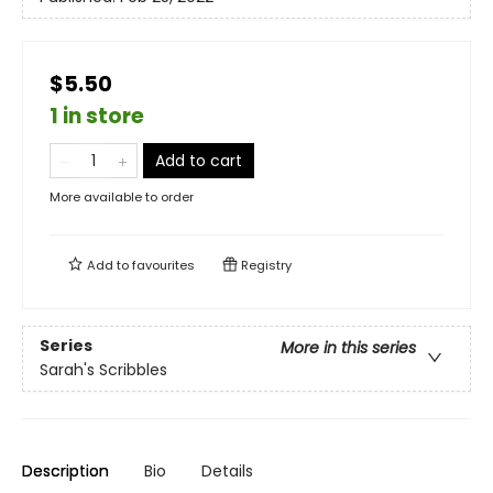
$5.50
1 in store
Add to cart
More available to order
Add to
favourites
Registry
Series
More in this series
Sarah's Scribbles
Description
Bio
Details