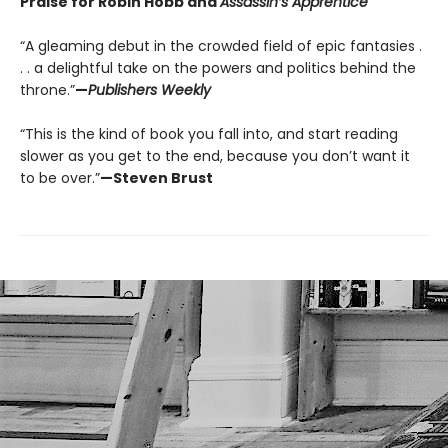
Praise for Robin Hobb and
Assassin’s Apprentice
“A gleaming debut in the crowded field of epic fantasies .
. . a delightful take on the powers and politics behind the
throne.”
—
Publishers Weekly
“This is the kind of book you fall into, and start reading
slower as you get to the end, because you don’t want it
to be over.”
—Steven Brust