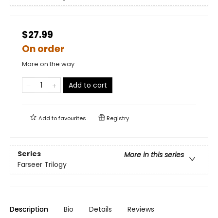
$27.99
On order
More on the way
Add to cart
Add to
favourites
Registry
Series
More in this series
Farseer Trilogy
Description
Bio
Details
Reviews