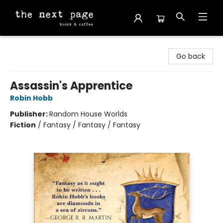
The Next Page
Go back
Assassin's Apprentice
Robin Hobb
Publisher:
Random House Worlds
Fiction
/
Fantasy / Fantasy / Fantasy