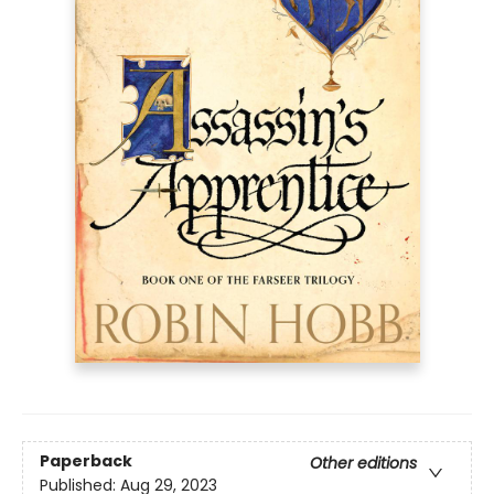
Paperback
Other editions
Published:
Aug 29, 2023