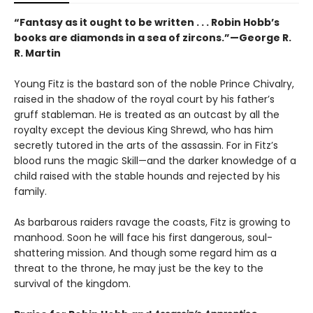
“Fantasy as it ought to be written . . . Robin Hobb’s
books are diamonds in a sea of zircons.”—George R.
R. Martin
Young Fitz is the bastard son of the noble Prince Chivalry,
raised in the shadow of the royal court by his father’s
gruff stableman. He is treated as an outcast by all the
royalty except the devious King Shrewd, who has him
secretly tutored in the arts of the assassin. For in Fitz’s
blood runs the magic Skill—and the darker knowledge of a
child raised with the stable hounds and rejected by his
family.
As barbarous raiders ravage the coasts, Fitz is growing to
manhood. Soon he will face his first dangerous, soul-
shattering mission. And though some regard him as a
threat to the throne, he may just be the key to the
survival of the kingdom.