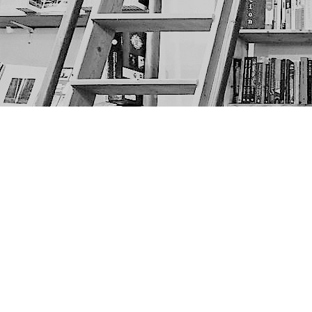
Find us at
The Next Page
1217A 9th Ave SE
Calgary
,
AB
Canada
T2G 0S7
Map & Hours