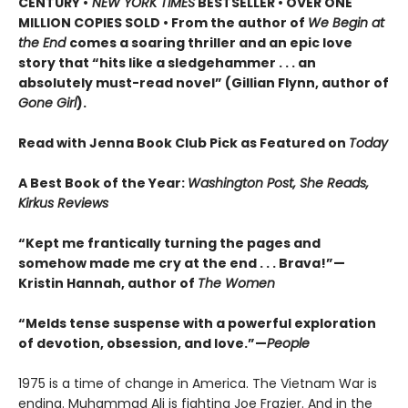
CENTURY •
NEW YORK TIMES
BESTSELLER • OVER ONE
MILLION COPIES SOLD • From the author of
We Begin at
the End
comes a soaring thriller and an epic love
story that “hits like a sledgehammer . . . an
absolutely must-read novel” (Gillian Flynn, author of
Gone Girl
).
Read with Jenna Book Club Pick as Featured on
Today
A Best Book of the Year:
Washington Post, She Reads,
Kirkus Reviews
“Kept me frantically turning the pages and
somehow made me cry at the end . . . Brava!”—
Kristin Hannah, author of
The Women
“Melds tense suspense with a powerful exploration
of devotion, obsession, and love.”—
People
1975 is a time of change in America. The Vietnam War is
ending. Muhammad Ali is fighting Joe Frazier. And in the