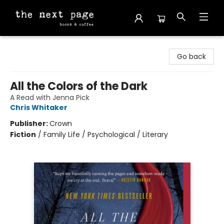
The Next Page
Go back
All the Colors of the Dark
A Read with Jenna Pick
Chris Whitaker
Publisher:
Crown
Fiction
/
Family Life / Psychological / Literary