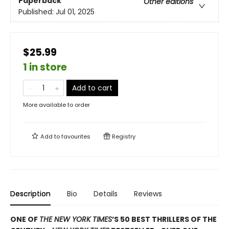
Paperback
Other editions
Published:
Jul 01, 2025
$25.99
1 in store
Add to cart
More available to order
Add to
favourites
Registry
Description
Bio
Details
Reviews
ONE OF
THE NEW YORK TIMES
’S 50 BEST THRILLERS OF THE