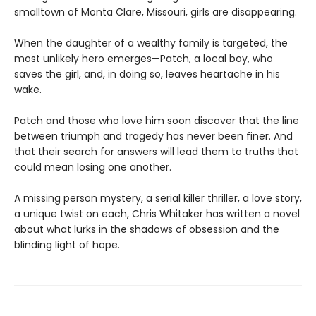
smalltown of Monta Clare, Missouri, girls are disappearing.
When the daughter of a wealthy family is targeted, the
most unlikely hero emerges—Patch, a local boy, who
saves the girl, and, in doing so, leaves heartache in his
wake.
Patch and those who love him soon discover that the line
between triumph and tragedy has never been finer. And
that their search for answers will lead them to truths that
could mean losing one another.
A missing person mystery, a serial killer thriller, a love story,
a unique twist on each, Chris Whitaker has written a novel
about what lurks in the shadows of obsession and the
blinding light of hope.