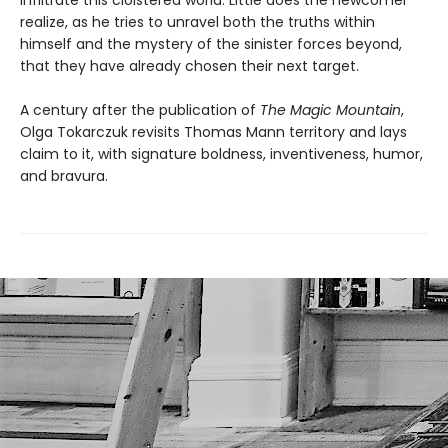
infiltrate this cloistered world. Little does the newcomer
realize, as he tries to unravel both the truths within
himself and the mystery of the sinister forces beyond,
that they have already chosen their next target.
A century after the publication of
The Magic Mountain
,
Olga Tokarczuk revisits Thomas Mann territory and lays
claim to it, with signature boldness, inventiveness, humor,
and bravura.