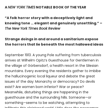
A
NEW YORK TIMES
NOTABLE BOOK OF THE YEAR
“A folk horror story with a deceptively light and
knowing tone … elegant and genuinely unsettling.” –
The New York Times Book Review
Strange doings in and around a sanitarium expose
the horrors that lie beneath the most hallowed ideas
September 1913. A young Pole suffering from tuberculosis
arrives at Wilhelm Opitz’s Guesthouse for Gentlemen in
the village of Görbersdorf, a health resort in the Silesian
mountains. Every evening the residents gather to imbibe
the hallucinogenic local liqueur and debate the great
issues of the day: Monarchy or democracy? Do devils
exist? Are women born inferior? War or peace?
Meanwhile, disturbing things are happening in the
guesthouse and the surrounding hills. Someone—or
something—seems to be watching, attempting to