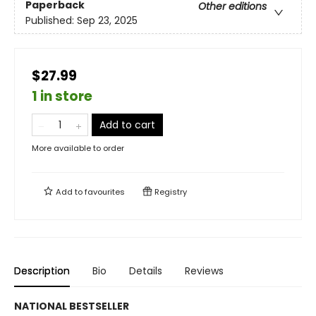
Paperback
Other editions
Published:
Sep 23, 2025
$27.99
1 in store
Add to cart
More available to order
Add to
favourites
Registry
Description
Bio
Details
Reviews
NATIONAL BESTSELLER