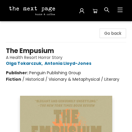
The Next Page
Go back
The Empusium
A Health Resort Horror Story
Olga Tokarczuk
,
Antonia Lloyd-Jones
Publisher:
Penguin Publishing Group
Fiction
/
Historical / Visionary & Metaphysical / Literary