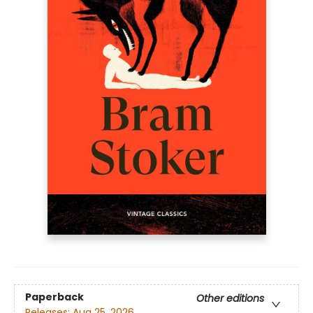
Paperback
Other editions
Releases:
Aug 25, 2026