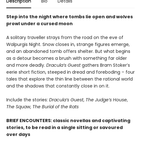
Description
Bio
Details
Step into the night where tombs lie open and wolves
prowl under a cursed moon
A solitary traveller strays from the road on the eve of
Walpurgis Night. Snow closes in, strange figures emerge,
and an abandoned tomb offers shelter. But what begins
as a detour becomes a brush with something far older
and more deadly.
Dracula’s Guest
gathers Bram Stoker’s
eerie short fiction, steeped in dread and foreboding – four
tales that explore the thin line between the rational world
and the shadows that constantly close in on it.
Include the stories:
Dracula’s Guest
,
The Judge’s House
,
The Squaw
,
The Burial of the Rats
BRIEF ENCOUNTERS: classic novellas and captivating
stories, to be read in a single sitting or savoured
over days