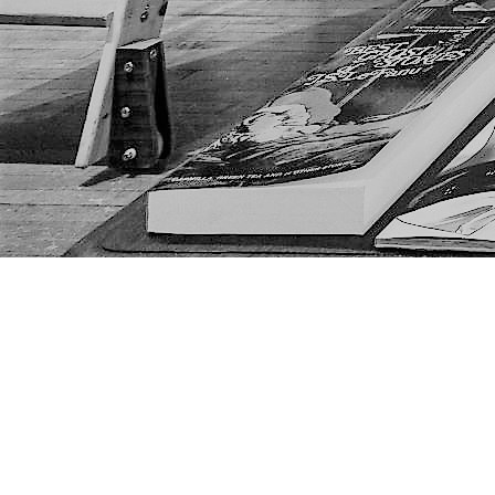
Find us at
The Next Page
1217A 9th Ave SE
Calgary
,
AB