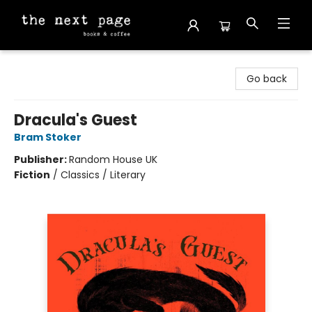
The Next Page
Go back
Dracula's Guest
Bram Stoker
Publisher:
Random House UK
Fiction
/
Classics / Literary