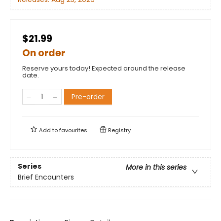
$21.99
On order
Reserve yours today! Expected around the release
date.
Pre-order
Add to
favourites
Registry
Series
More in this series
Brief Encounters