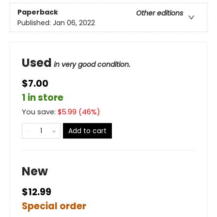
Paperback
Other editions
Published:
Jan 06, 2022
Used
in very good condition.
$7.00
1 in store
You save:
$
5.99
(
46
%)
Add to cart
New
$12.99
Special order