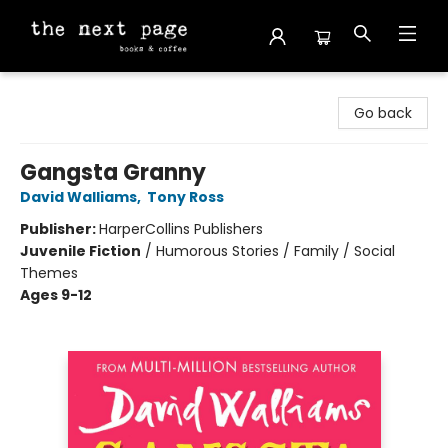
The Next Page
Go back
Gangsta Granny
David Walliams
,
Tony Ross
Publisher:
HarperCollins Publishers
Juvenile Fiction
/
Humorous Stories / Family / Social
Themes
Ages 9-12