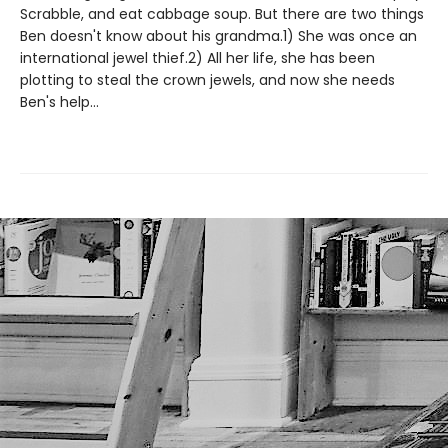
Scrabble, and eat cabbage soup. But there are two things
Ben doesn't know about his grandma.1) She was once an
international jewel thief.2) All her life, she has been
plotting to steal the crown jewels, and now she needs
Ben's help...