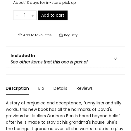
About 13 days for in-store pick up
Add to cart
Add to
favourites
Registry
Included In
See other items that this one is part of
Description
Bio
Details
Reviews
A story of prejudice and acceptance, funny lists and silly
words, this new book has all the hallmarks of David's
previous bestsellers.Our hero Ben is bored beyond belief
after he is made to stay at his grandma's house. She's
the boringest grandma ever: all she wants to do is to play