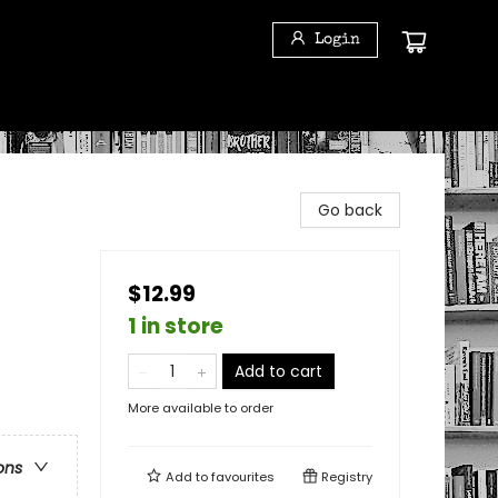
Login
Go back
$12.99
1 in store
Add to cart
More available to order
ons
Add to
favourites
Registry