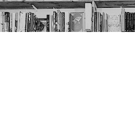
Contact us
403-452-6550
thenextpageyyc@gmail.com