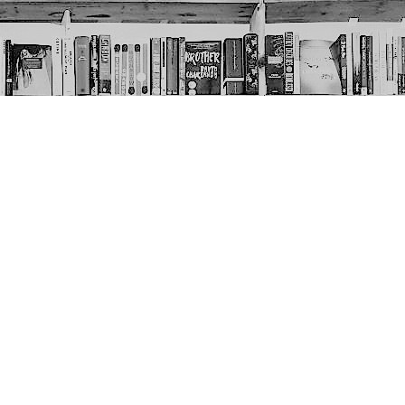
Social