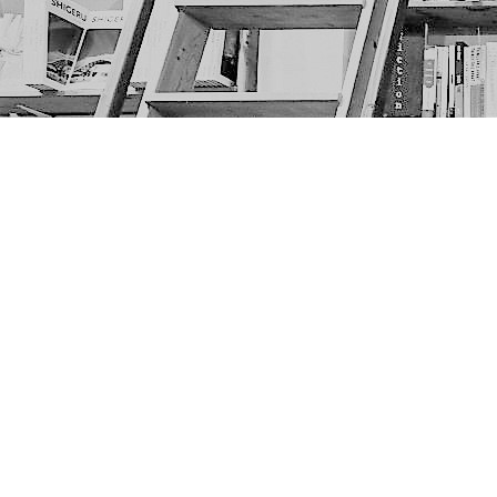
Find us at
The Next Page
1217A 9th Ave SE
Calgary
,
AB
Canada
T2G 0S7
Map & Hours