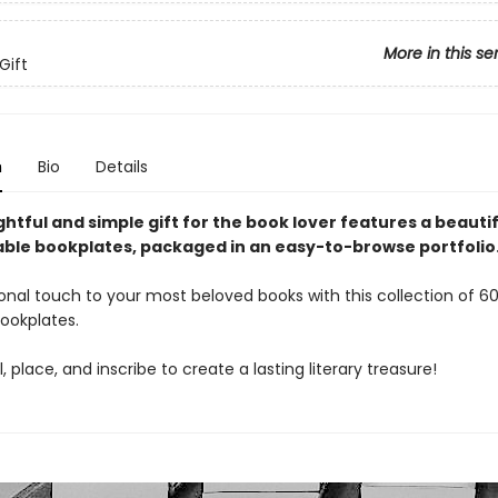
More in this se
Gift
n
Bio
Details
htful and simple gift for the book lover features a beautif
ble bookplates, packaged in an easy-to-browse portfolio
nal touch to your most beloved books with this collection of 60
ookplates.
, place, and inscribe to create a lasting literary treasure!