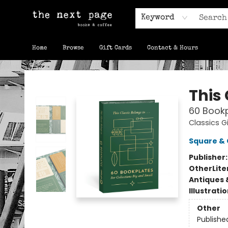
Keyword
Home
Browse
Gift Cards
Contact & Hours
The Next Page
This 
60 Bookp
Classics Gi
Square & 
Publisher
Other
Lite
Antiques 
Illustrati
Other
Publishe