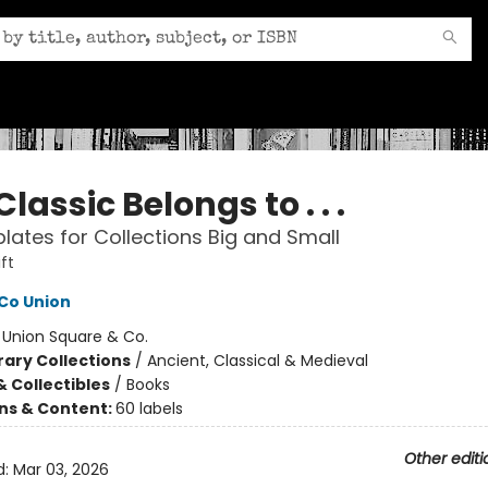
Classic Belongs to . . .
lates for Collections Big and Small
ft
Co Union
:
Union Square & Co.
rary Collections
/
Ancient, Classical & Medieval
& Collectibles
/
Books
ons & Content:
60 labels
Other editi
d:
Mar 03, 2026