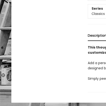
Series
Classics 
Descriptio
This thoug
customiza
Add a perso
designed b
Simply peel