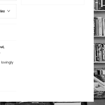
ries
ul,
.
 lovingly