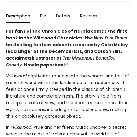
Description
Bio
Details
Reviews
For fans of the Chronicles of Narnia comes the first
book in the Wildwood Chronicles, the
New York Times
bestselling fantasy adventure series by Colin Meloy,
lead singer of the Decemberists, and Carson Ellis,
acclaimed illustrator of
The Mysterious Benedict
Society
. Now in paperback!
Wildwood
captivates readers with the wonder and thrill of
a secret world within the landscape of a modern city. It
feels at once firmly steeped in the classics of children's
literature and completely fresh. The story is told from
multiple points of view, and the book features more than
eighty illustrations, including six full-color plates, making
this an absolutely gorgeous object.
In
Wildwood
, Prue and her friend Curtis uncover a secret
world in the midst of violent upheaval—a world full of