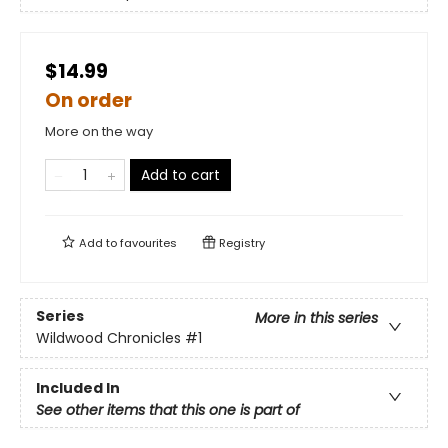
$14.99
On order
More on the way
Add to cart
Add to
favourites
Registry
Series
More in this series
Wildwood Chronicles
#1
Included In
See other items that this one is part of