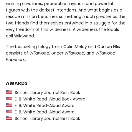
warring creatures, peaceable mystics, and powerful
figures with the darkest intentions. And what begins as a
rescue mission becomes something much greater as the
two friends find themselves entwined in a struggle for the
very freedom of this wilderness. A wilderness the locals
call Wildwood.
The bestselling trilogy from Colin Meloy and Carson Ellis
consists of
Wildwood, Under Wildwood,
and
Wildwood
Imperium.
AWARDS
School Library Journal Best Book
E. B. White Read-Aloud Book Award
E. B. White Read-Aloud Award
E. B. White Read-Aloud Award
School Library Journal Best Book