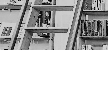
Find us at
The Next Page
1217A 9th Ave SE
Calgary
,
AB
Canada
T2G 0S7