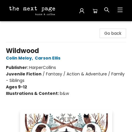
The Next Page
Go back
Wildwood
Colin Meloy
,
Carson Ellis
Publisher:
HarperCollins
Juvenile Fiction
/
Fantasy / Action & Adventure / Family
- Siblings
Ages 9-12
Illustrations & Content:
b&w