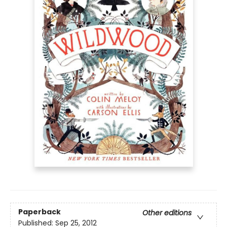
Paperback
Other editions
Published:
Sep 25, 2012