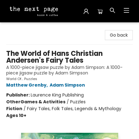
The Next Page
Go back
The World of Hans Christian
Andersen's Fairy Tales
A 1000-piece jigsaw puzzle by Adam Simpson: A 1000-
piece jigsaw puzzle by Adam Simpson
World Of... Puzzles
Matthew Grenby
,
Adam Simpson
Publisher:
Laurence King Publishing
Other
Games & Activities
/
Puzzles
Fiction
/
Fairy Tales, Folk Tales, Legends & Mythology
Ages 10+