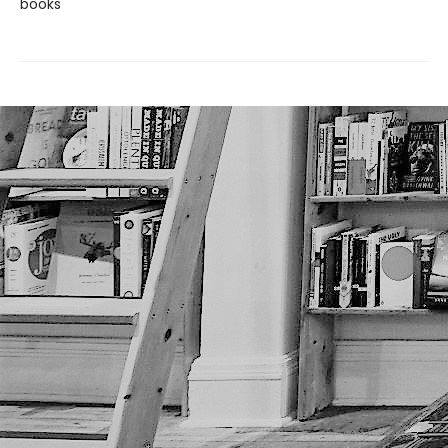
books