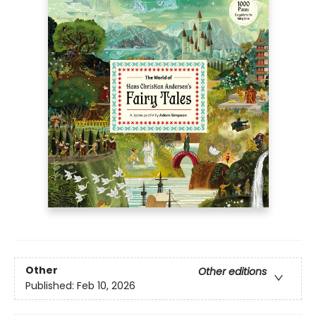
Other
Other editions
Published:
Feb 10, 2026