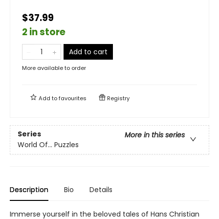
$37.99
2 in store
Add to cart
More available to order
Add to
favourites
Registry
Series
More in this series
World Of... Puzzles
Description
Bio
Details
Immerse yourself in the beloved tales of Hans Christian