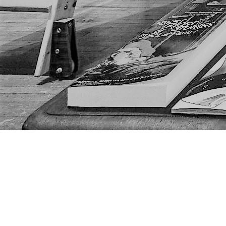
Find us at
The Next Page
1217A 9th Ave SE