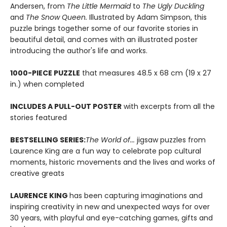
Andersen, from
The Little Mermaid
to
The Ugly Duckling
and
The Snow Queen.
Illustrated by Adam Simpson, this
puzzle brings together some of our favorite stories in
beautiful detail, and comes with an illustrated poster
introducing the author's life and works.
1000-PIECE PUZZLE
that measures 48.5 x 68 cm (19 x 27
in.) when completed
INCLUDES A PULL-OUT POSTER
with excerpts from all the
stories featured
BESTSELLING SERIES:
The World of...
jigsaw puzzles from
Laurence King are a fun way to celebrate pop cultural
moments, historic movements and the lives and works of
creative greats
LAURENCE KING
has been capturing imaginations and
inspiring creativity in new and unexpected ways for over
30 years, with playful and eye-catching games, gifts and