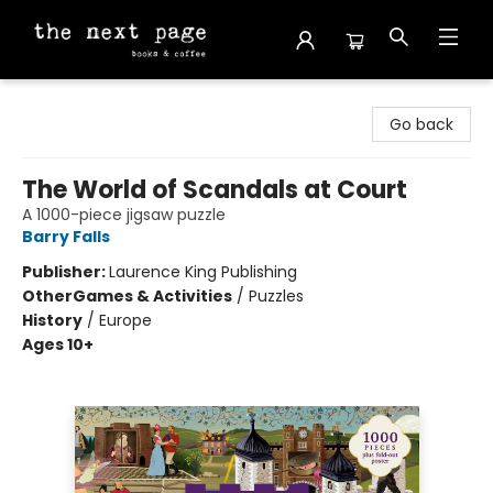
The Next Page
Go back
The World of Scandals at Court
A 1000-piece jigsaw puzzle
Barry Falls
Publisher:
Laurence King Publishing
Other
Games & Activities
/
Puzzles
History
/
Europe
Ages 10+