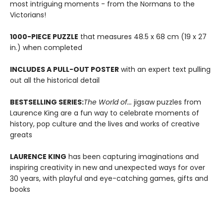
most intriguing moments - from the Normans to the
Victorians!
1000-PIECE PUZZLE
that measures 48.5 x 68 cm (19 x 27
in.) when completed
INCLUDES A PULL-OUT POSTER
with an expert text pulling
out all the historical detail
BESTSELLING SERIES:
The World of...
jigsaw puzzles from
Laurence King are a fun way to celebrate moments of
history, pop culture and the lives and works of creative
greats
LAURENCE KING
has been capturing imaginations and
inspiring creativity in new and unexpected ways for over
30 years, with playful and eye-catching games, gifts and
books