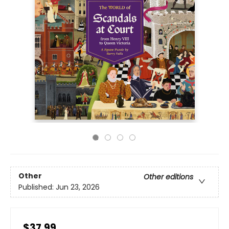
Other
Other editions
Published:
Jun 23, 2026
$37.99