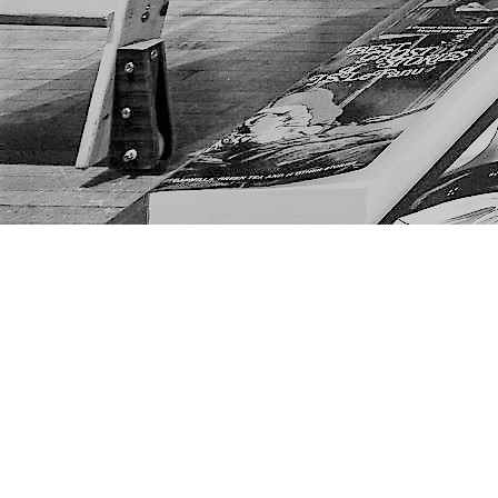
Find us at
The Next Page
1217A 9th Ave SE
Calgary
,
AB
Canada
T2G 0S7