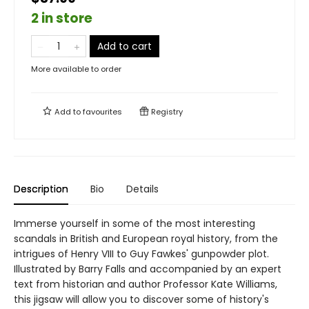
2 in store
Add to cart
More available to order
Add to
favourites
Registry
Description
Bio
Details
Immerse yourself in some of the most interesting
scandals in British and European royal history, from the
intrigues of Henry VIII to Guy Fawkes' gunpowder plot.
Illustrated by Barry Falls and accompanied by an expert
text from historian and author Professor Kate Williams,
this jigsaw will allow you to discover some of history's