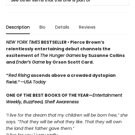
See other items that this one is part of
Description
Bio
Details
Reviews
NEW YORK TIMES
BESTSELLER •
Pierce Brown’s
relentlessly entertaining debut channels the
excitement of
The Hunger Games
by Suzanne Collins
and
Ender’s Game
by Orson Scott Card.
“
Red Rising
ascends above a crowded dys­topian
field.”
—USA Today
ONE OF THE BEST BOOKS OF THE YEAR—
Entertainment
Weekly, BuzzFeed, Shelf Awareness
“I live for the dream that my children will be born free,” she
says. “That they will be what they like. That they will own
the land their father gave them.”