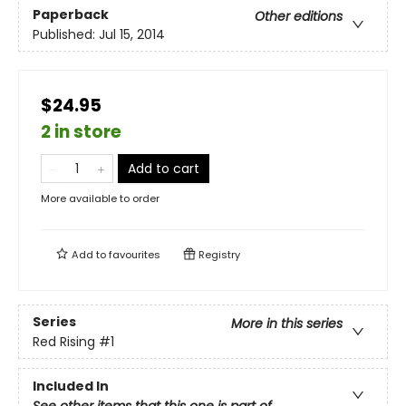
Paperback
Other editions
Published:
Jul 15, 2014
$24.95
2 in store
Add to cart
More available to order
Add to
favourites
Registry
Series
More in this series
Red Rising
#1
Included In