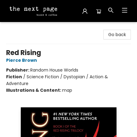
The Next Page
Go back
Red Rising
Pierce Brown
Publisher:
Random House Worlds
Fiction
/
Science Fiction / Dystopian / Action &
Adventure
Illustrations & Content:
map