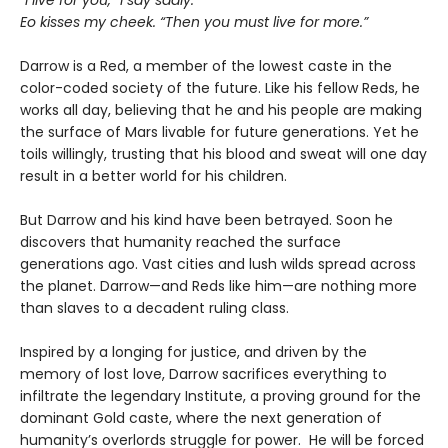
“I live for you,” I say sadly.
Eo kisses my cheek. “Then you must live for more.”
Darrow is a Red, a member of the lowest caste in the
color-coded society of the future. Like his fellow Reds, he
works all day, believing that he and his people are making
the surface of Mars livable for future generations. Yet he
toils willingly, trusting that his blood and sweat will one day
result in a better world for his children.
But Darrow and his kind have been betrayed. Soon he
discovers that humanity reached the surface
generations ago. Vast cities and lush wilds spread across
the planet. Darrow—and Reds like him—are nothing more
than slaves to a decadent ruling class.
Inspired by a longing for justice, and driven by the
memory of lost love, Darrow sacrifices everything to
infiltrate the legendary Institute, a proving ground for the
dominant Gold caste, where the next generation of
humanity’s overlords struggle for power. He will be forced