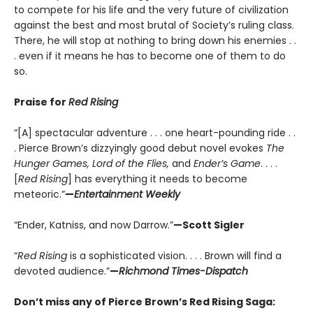
to compete for his life and the very future of civilization
against the best and most brutal of Society’s ruling class.
There, he will stop at nothing to bring down his enemies . .
. even if it means he has to become one of them to do
so.
Praise for
Red Rising
“[A] spectacular adventure . . . one heart-pounding ride . .
. Pierce Brown’s dizzyingly good debut novel evokes
The
Hunger Games, Lord of the Flies,
and
Ender’s Game
. . . .
[
Red Rising
] has everything it needs to become
meteoric.”
—
Entertainment Weekly
“Ender, Katniss, and now Darrow.”
—Scott Sigler
“
Red Rising
is a sophisticated vision. . . . Brown will find a
devoted audience.”
—
Richmond Times-Dispatch
Don’t miss any of Pierce Brown’s Red Rising Saga: