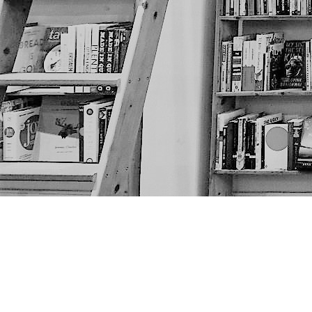
Find us at
The Next Page