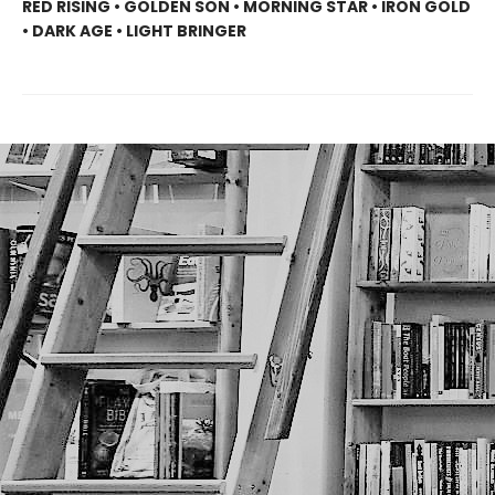
RED RISING • GOLDEN SON • MORNING STAR • IRON GOLD
• DARK AGE • LIGHT BRINGER