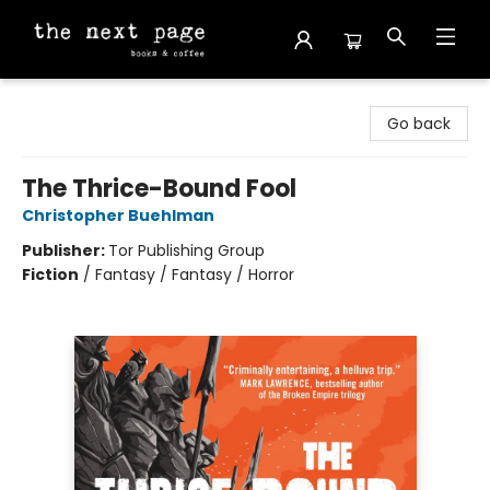
The Next Page
Go back
The Thrice-Bound Fool
Christopher Buehlman
Publisher:
Tor Publishing Group
Fiction
/
Fantasy / Fantasy / Horror