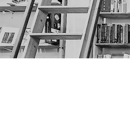
Find us at
The Next Page
1217A 9th Ave SE
Calgary
,
AB
Canada
T2G 0S7