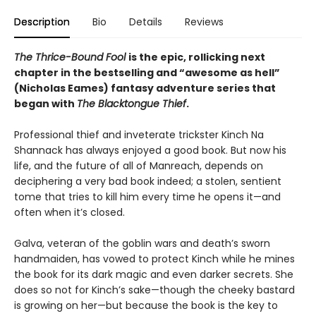
Description
Bio
Details
Reviews
The Thrice-Bound Fool
is the epic, rollicking next
chapter in the bestselling and “awesome as hell”
(Nicholas Eames) fantasy adventure series that
began with
The Blacktongue Thief
.
Professional thief and inveterate trickster Kinch Na
Shannack has always enjoyed a good book. But now his
life, and the future of all of Manreach, depends on
deciphering a very bad book indeed; a stolen, sentient
tome that tries to kill him every time he opens it—and
often when it’s closed.
Galva, veteran of the goblin wars and death’s sworn
handmaiden, has vowed to protect Kinch while he mines
the book for its dark magic and even darker secrets. She
does so not for Kinch’s sake—though the cheeky bastard
is growing on her—but because the book is the key to