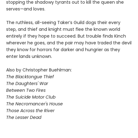
stopping the shadowy tyrants out to kill the queen she
serves—and loves.
The ruthless, all-seeing Taker’s Guild dogs their every
step, and thief and knight must flee the known world
entirely if they hope to succeed. But trouble finds Kinch
wherever he goes, and the pair may have traded the devil
they know for horrors far darker and hungrier as they
enter lands unknown.
Also by Christopher Buehlman:
The Blacktongue Thief
The Daughters' War
Between Two Fires
The Suicide Motor Club
The Necromancer's House
Those Across the River
The Lesser Dead