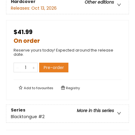
Hardcover
Other editions
Releases:
Oct 13, 2026
$41.99
On order
Reserve yours today! Expected around the release
date.
Pre-order
Add to
favourites
Registry
Series
More in this series
Blacktongue
#2