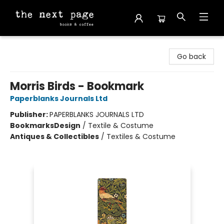
The Next Page
Go back
Morris Birds - Bookmark
Paperblanks Journals Ltd
Publisher:
PAPERBLANKS JOURNALS LTD
Bookmarks
Design
/
Textile & Costume
Antiques & Collectibles
/
Textiles & Costume