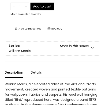
Add to cart
More available to order
Add to
favourites
Registry
Series
More in this series
William Morris
Description
Details
William Morris, a celebrated artist of the Arts and Crafts
movement, created woven and printed textile patterns
for wallpapers, fabrics and carpets. His wool wall hanging
titled “Bird,” reproduced here, was designed around 1878
to display in the drawing room of his London-area home.