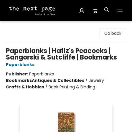
The Next Page
Go back
Paperblanks | Hafiz's Peacocks |
Sangorski & Sutcliffe | Bookmarks
Paperblanks
Publisher:
Paperblanks
Bookmarks
Antiques & Collectibles
/
Jewelry
Crafts & Hobbies
/
Book Printing & Binding