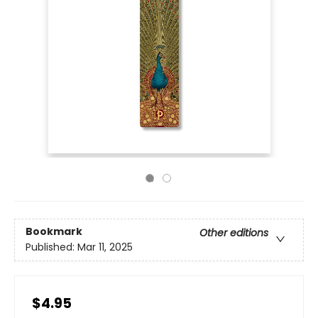
Bookmark
Other editions
Published:
Mar 11, 2025
$4.95