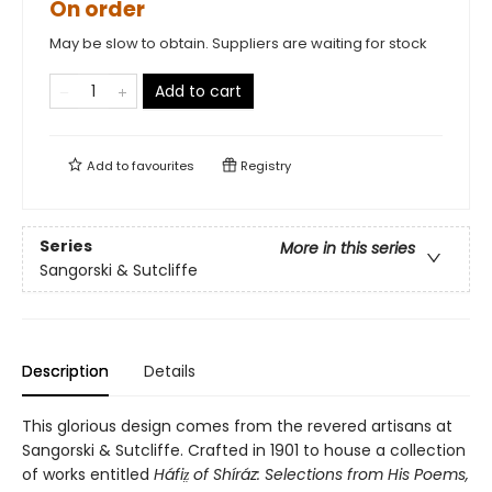
On order
May be slow to obtain. Suppliers are waiting for stock
Add to cart
Add to
favourites
Registry
Series
More in this series
Sangorski & Sutcliffe
Description
Details
This glorious design comes from the revered artisans at
Sangorski & Sutcliffe. Crafted in 1901 to house a collection
of works entitled
Háfiz̤ of Shíráz: Selections from His Poems,