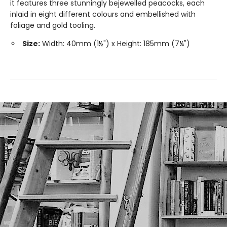
it features three stunningly bejewelled peacocks, each
inlaid in eight different colours and embellished with
foliage and gold tooling.
Size:
Width: 40mm (1½") x Height: 185mm (7¼")