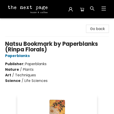
The Next Page
Go back
Natsu Bookmark by Paperblanks
(Rinpa Florals)
Paperblanks
Publisher:
Paperblanks
Nature
/
Plants
Art
/
Techniques
Science
/
Life Sciences