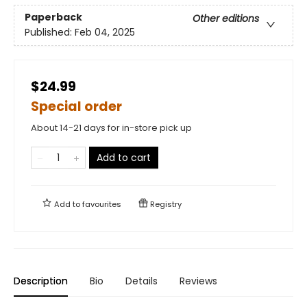
Paperback
Other editions
Published:
Feb 04, 2025
$24.99
Special order
About 14-21 days for in-store pick up
Add to cart
Add to
favourites
Registry
Description
Bio
Details
Reviews