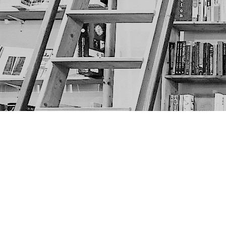
Find us at
The Next Page
1217A 9th Ave SE
Calgary
,
AB
Canada
T2G 0S7