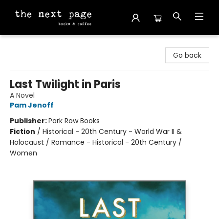
The Next Page
Go back
Last Twilight in Paris
A Novel
Pam Jenoff
Publisher:
Park Row Books
Fiction
/
Historical - 20th Century - World War II &
Holocaust / Romance - Historical - 20th Century /
Women