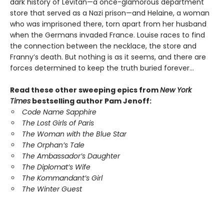
dark history of Lévitan—a once-glamorous department
store that served as a Nazi prison—and Helaine, a woman
who was imprisoned there, torn apart from her husband
when the Germans invaded France. Louise races to find
the connection between the necklace, the store and
Franny’s death. But nothing is as it seems, and there are
forces determined to keep the truth buried forever…
Read these other sweeping epics from
New York
Times
bestselling author Pam Jenoff:
Code Name Sapphire
The Lost Girls of Paris
The Woman with the Blue Star
The Orphan’s Tale
The Ambassador’s Daughter
The Diplomat’s Wife
The Kommandant’s Girl
The Winter Guest