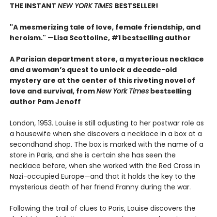
THE INSTANT
NEW YORK TIMES
BESTSELLER!
"A mesmerizing tale of love, female friendship, and
heroism." —Lisa Scottoline, #1 bestselling author
A Parisian department store, a mysterious necklace
and a woman’s quest to unlock a decade-old
mystery are at the center of this riveting novel of
love and survival, from
New York Times
bestselling
author Pam Jenoff
London, 1953. Louise is still adjusting to her postwar role as
a housewife when she discovers a necklace in a box at a
secondhand shop. The box is marked with the name of a
store in Paris, and she is certain she has seen the
necklace before, when she worked with the Red Cross in
Nazi-occupied Europe—and that it holds the key to the
mysterious death of her friend Franny during the war.
Following the trail of clues to Paris, Louise discovers the