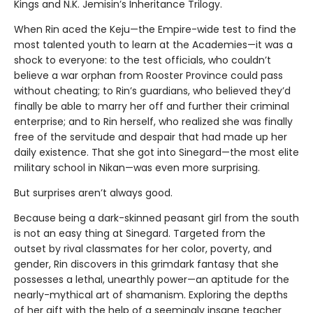
Kings and N.K. Jemisin’s Inheritance Trilogy.
When Rin aced the Keju—the Empire-wide test to find the
most talented youth to learn at the Academies—it was a
shock to everyone: to the test officials, who couldn’t
believe a war orphan from Rooster Province could pass
without cheating; to Rin’s guardians, who believed they’d
finally be able to marry her off and further their criminal
enterprise; and to Rin herself, who realized she was finally
free of the servitude and despair that had made up her
daily existence. That she got into Sinegard—the most elite
military school in Nikan—was even more surprising.
But surprises aren’t always good.
Because being a dark-skinned peasant girl from the south
is not an easy thing at Sinegard. Targeted from the
outset by rival classmates for her color, poverty, and
gender, Rin discovers in this grimdark fantasy that she
possesses a lethal, unearthly power—an aptitude for the
nearly-mythical art of shamanism. Exploring the depths
of her gift with the help of a seemingly insane teacher