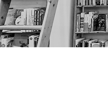
Find us at
The Next Page
1217A 9th Ave SE
Calgary
,
AB
Canada
T2G 0S7
Map & Hours