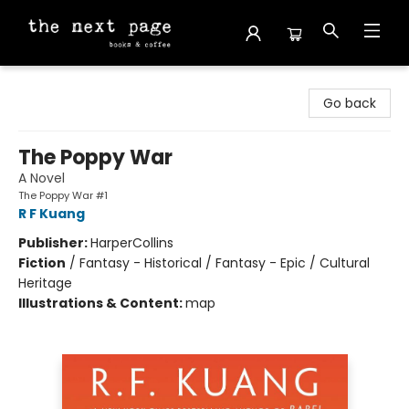
The Next Page
Go back
The Poppy War
A Novel
The Poppy War #1
R F Kuang
Publisher:
HarperCollins
Fiction
/
Fantasy - Historical / Fantasy - Epic / Cultural
Heritage
Illustrations & Content:
map