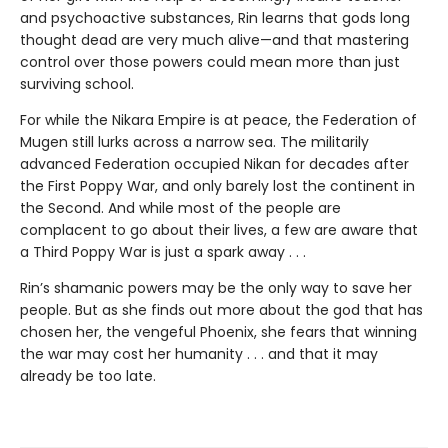
and psychoactive substances, Rin learns that gods long
thought dead are very much alive—and that mastering
control over those powers could mean more than just
surviving school.
For while the Nikara Empire is at peace, the Federation of
Mugen still lurks across a narrow sea. The militarily
advanced Federation occupied Nikan for decades after
the First Poppy War, and only barely lost the continent in
the Second. And while most of the people are
complacent to go about their lives, a few are aware that
a Third Poppy War is just a spark away . . .
Rin’s shamanic powers may be the only way to save her
people. But as she finds out more about the god that has
chosen her, the vengeful Phoenix, she fears that winning
the war may cost her humanity . . . and that it may
already be too late.