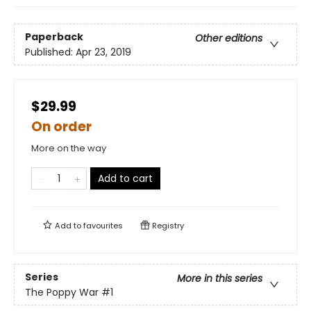
Paperback
Other editions
Published:
Apr 23, 2019
$29.99
On order
More on the way
Add to cart
Add to
favourites
Registry
Series
More in this series
The Poppy War
#1