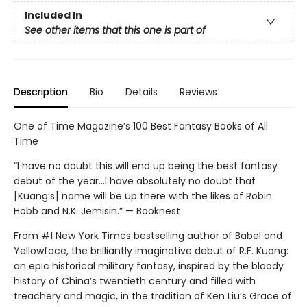
Included In
See other items that this one is part of
Description
Bio
Details
Reviews
One of Time Magazine’s 100 Best Fantasy Books of All
Time
“I have no doubt this will end up being the best fantasy
debut of the year...I have absolutely no doubt that
[Kuang’s] name will be up there with the likes of Robin
Hobb and N.K. Jemisin.” — Booknest
From #1 New York Times bestselling author of Babel and
Yellowface, the brilliantly imaginative debut of R.F. Kuang:
an epic historical military fantasy, inspired by the bloody
history of China’s twentieth century and filled with
treachery and magic, in the tradition of Ken Liu’s Grace of