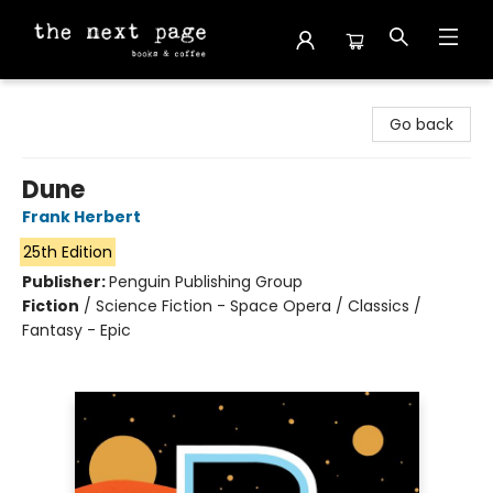
The Next Page
Go back
Dune
Frank Herbert
25th Edition
Publisher:
Penguin Publishing Group
Fiction
/
Science Fiction - Space Opera / Classics /
Fantasy - Epic