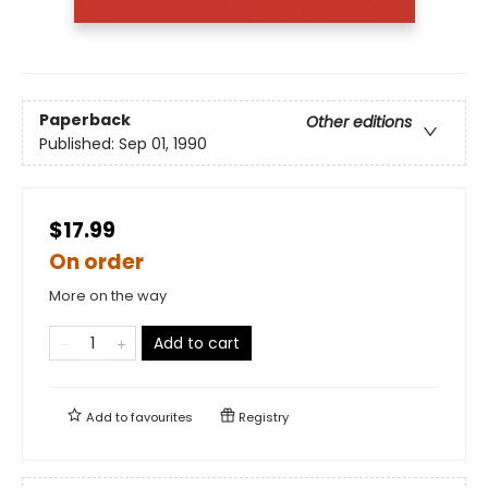
Paperback
Other editions
Published:
Sep 01, 1990
$17.99
On order
More on the way
Add to cart
Add to
favourites
Registry