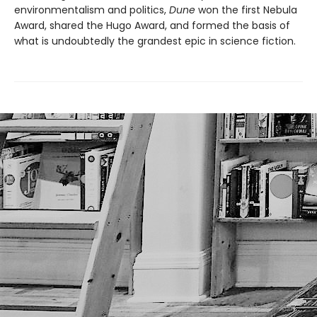
environmentalism and politics,
Dune
won the first Nebula
Award, shared the Hugo Award, and formed the basis of
what is undoubtedly the grandest epic in science fiction.