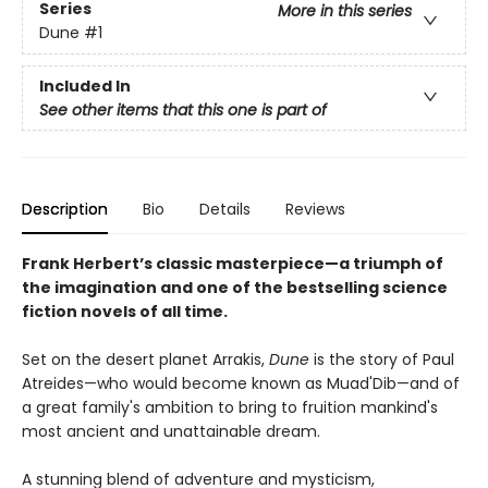
Series
More in this series
Dune
#1
Included In
See other items that this one is part of
Description
Bio
Details
Reviews
Frank Herbert’s classic masterpiece—a triumph of
the imagination and one of the bestselling science
fiction novels of all time.
Set on the desert planet Arrakis,
Dune
is the story of Paul
Atreides—who would become known as Muad'Dib—and of
a great family's ambition to bring to fruition mankind's
most ancient and unattainable dream.
A stunning blend of adventure and mysticism,