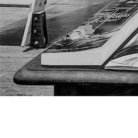
Find us at