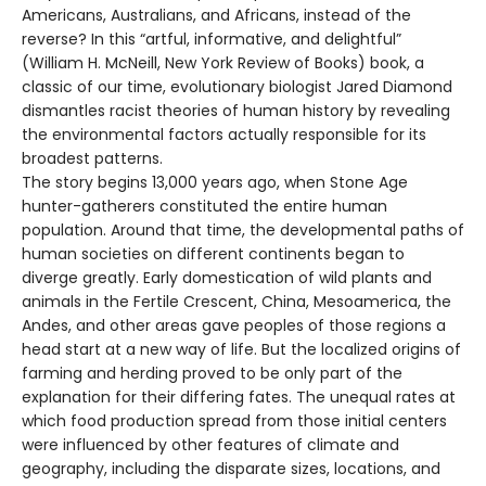
Americans, Australians, and Africans, instead of the
reverse? In this “artful, informative, and delightful”
(William H. McNeill, New York Review of Books) book, a
classic of our time, evolutionary biologist Jared Diamond
dismantles racist theories of human history by revealing
the environmental factors actually responsible for its
broadest patterns.
The story begins 13,000 years ago, when Stone Age
hunter-gatherers constituted the entire human
population. Around that time, the developmental paths of
human societies on different continents began to
diverge greatly. Early domestication of wild plants and
animals in the Fertile Crescent, China, Mesoamerica, the
Andes, and other areas gave peoples of those regions a
head start at a new way of life. But the localized origins of
farming and herding proved to be only part of the
explanation for their differing fates. The unequal rates at
which food production spread from those initial centers
were influenced by other features of climate and
geography, including the disparate sizes, locations, and