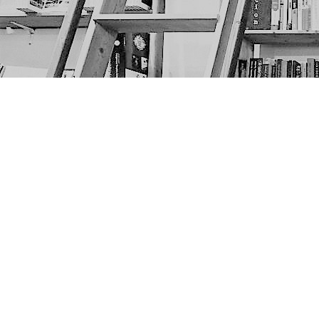
Find us at
The Next Page
1217A 9th Ave SE
Calgary
,
AB
Canada
T2G 0S7
Map & Hours
Contact us
403-452-6550