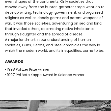
even shapes of the continents. Only societies that
moved away from the hunter-gatherer stage went on to
develop writing, technology, government, and organized
religions as well as deadly germs and potent weapons of
war. It was those societies, adventuring on sea and land,
that invaded others, decimating native inhabitants
through slaughter and the spread of disease.
A major landmark in our understanding of human
societies, Guns, Germs, and Steel chronicles the way in
which the modern world, and its inequalities, came to be.
AWARDS
• 1998 Pulitzer Prize winner
• 1997 Phi Beta Kappa Award in Science winner