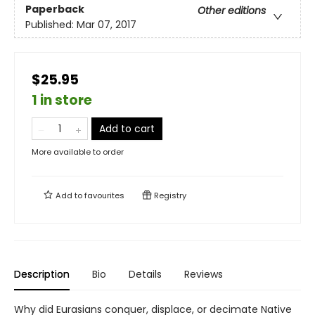
Paperback
Other editions
Published:
Mar 07, 2017
$25.95
1 in store
Add to cart
More available to order
Add to
favourites
Registry
Description
Bio
Details
Reviews
Why did Eurasians conquer, displace, or decimate Native