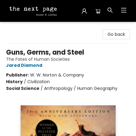
The Next Page
Go back
Guns, Germs, and Steel
The Fates of Human Societies
Jared Diamond
Publisher:
W. W. Norton & Company
History
/
Civilization
Social Science
/
Anthropology / Human Geography