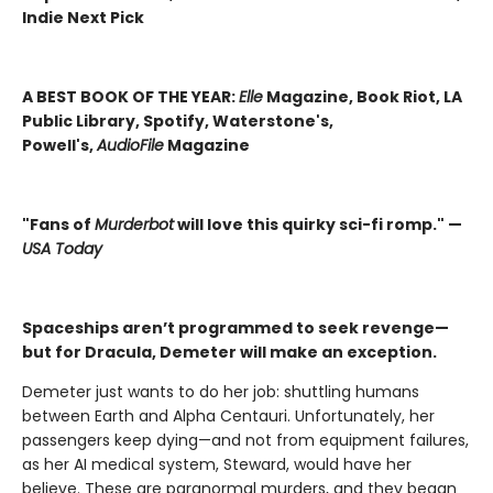
Indie Next Pick
A BEST BOOK OF THE YEAR:
Elle
Magazine, Book Riot, LA
Public Library, Spotify, Waterstone's,
Powell's,
AudioFile
Magazine
"Fans of
Murderbot
will love this quirky sci-fi romp." —
USA Today
Spaceships aren’t programmed to seek revenge—
but for Dracula, Demeter will make an exception.
Demeter just wants to do her job: shuttling humans
between Earth and Alpha Centauri. Unfortunately, her
passengers keep dying—and not from equipment failures,
as her AI medical system, Steward, would have her
believe. These are paranormal murders, and they began