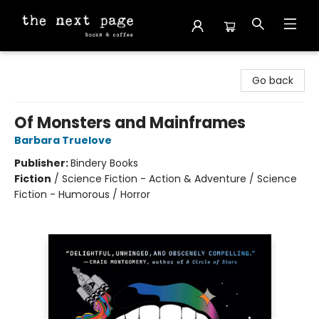
The Next Page
Go back
Of Monsters and Mainframes
Barbara Truelove
Publisher:
Bindery Books
Fiction
/
Science Fiction - Action & Adventure / Science
Fiction - Humorous / Horror