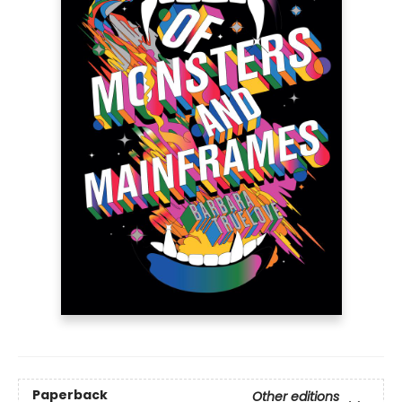
Paperback
Other editions