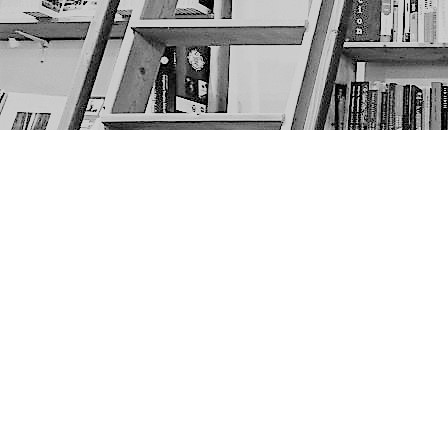
Find us at
The Next Page
1217A 9th Ave SE
Calgary
,
AB
Canada
T2G 0S7
Map & Hours
Contact us