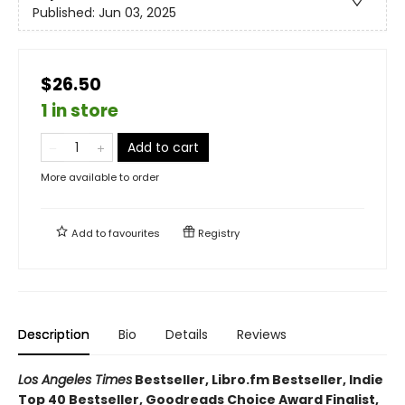
Published:
Jun 03, 2025
$26.50
1 in store
Add to cart
More available to order
Add to
favourites
Registry
Description
Bio
Details
Reviews
Los Angeles Times
Bestseller, Libro.fm Bestseller, Indie
Top 40 Bestseller, Goodreads Choice Award Finalist,