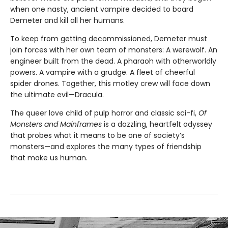
when one nasty, ancient vampire decided to board
Demeter and kill all her humans.
To keep from getting decommissioned, Demeter must
join forces with her own team of monsters: A werewolf. An
engineer built from the dead. A pharaoh with otherworldly
powers. A vampire with a grudge. A fleet of cheerful
spider drones. Together, this motley crew will face down
the ultimate evil—Dracula.
The queer love child of pulp horror and ​classic ​sci-fi,
Of
Monsters and ​Mainframes
​is a dazzling, heartfelt odyssey
that probes what it means to be one of society’s
monsters—and explores the many types of friendship
that make us human.