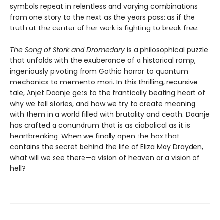
symbols repeat in relentless and varying combinations
from one story to the next as the years pass: as if the
truth at the center of her work is fighting to break free.
The Song of Stork and Dromedary
is a philosophical puzzle
that unfolds with the exuberance of a historical romp,
ingeniously pivoting from Gothic horror to quantum
mechanics to memento mori. In this thrilling, recursive
tale, Anjet Daanje gets to the frantically beating heart of
why we tell stories, and how we try to create meaning
with them in a world filled with brutality and death. Daanje
has crafted a conundrum that is as diabolical as it is
heartbreaking. When we finally open the box that
contains the secret behind the life of Eliza May Drayden,
what will we see there—a vision of heaven or a vision of
hell?