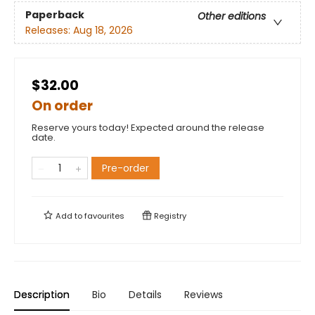
Paperback
Other editions
Releases:
Aug 18, 2026
$32.00
On order
Reserve yours today! Expected around the release
date.
Pre-order
Add to
favourites
Registry
Description
Bio
Details
Reviews