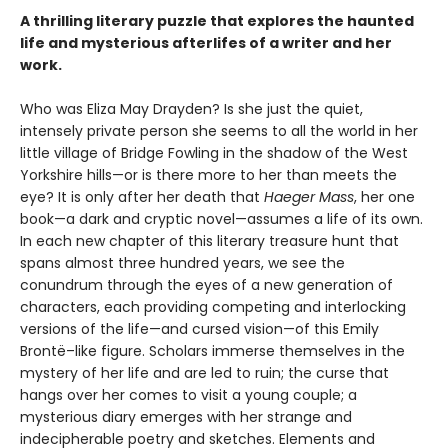
A thrilling literary puzzle that explores the haunted
life and mysterious afterlifes of a writer and her
work.
Who was Eliza May Drayden? Is she just the quiet,
intensely private person she seems to all the world in her
little village of Bridge Fowling in the shadow of the West
Yorkshire hills—or is there more to her than meets the
eye? It is only after her death that
Haeger Mass
, her one
book—a dark and cryptic novel—assumes a life of its own.
In each new chapter of this literary treasure hunt that
spans almost three hundred years, we see the
conundrum through the eyes of a new generation of
characters, each providing competing and interlocking
versions of the life—and cursed vision—of this Emily
Brontë–like figure. Scholars immerse themselves in the
mystery of her life and are led to ruin; the curse that
hangs over her comes to visit a young couple; a
mysterious diary emerges with her strange and
indecipherable poetry and sketches. Elements and