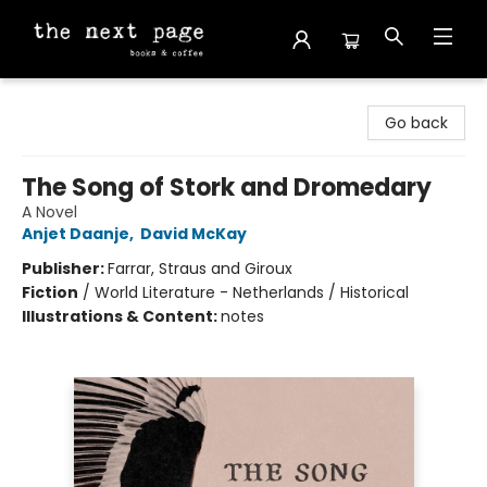
The Next Page
Go back
The Song of Stork and Dromedary
A Novel
Anjet Daanje
,
David McKay
Publisher:
Farrar, Straus and Giroux
Fiction
/
World Literature - Netherlands / Historical
Illustrations & Content:
notes