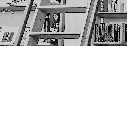
Find us at
The Next Page
1217A 9th Ave SE
Calgary
,
AB
Canada
T2G 0S7
Map & Hours