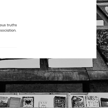
rous truths
sociation.