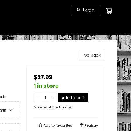
Login
Go back
$27.99
1 in store
rts
Add to cart
More available to order
ons
Add to
favourites
Registry