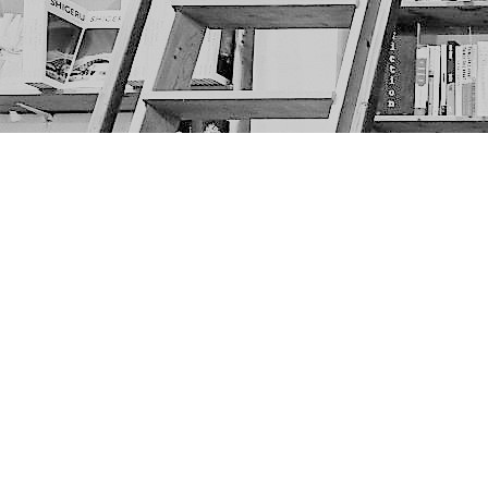
Find us at
The Next Page
1217A 9th Ave SE
Calgary
,
AB
Canada
T2G 0S7
Map & Hours