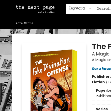
Home
Browse
Gift Cards
Contact & Hours
Keyword
More Menus
The Next Page
The 
A Magic
A Magic a
Sara Raa
Publisher
Fiction
/
F
Paperb
Publishe
Series