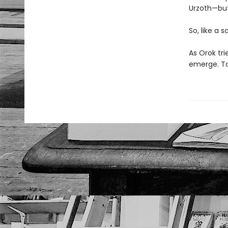
Urzoth—but
So, like a 
As Orok tri
emerge. To 