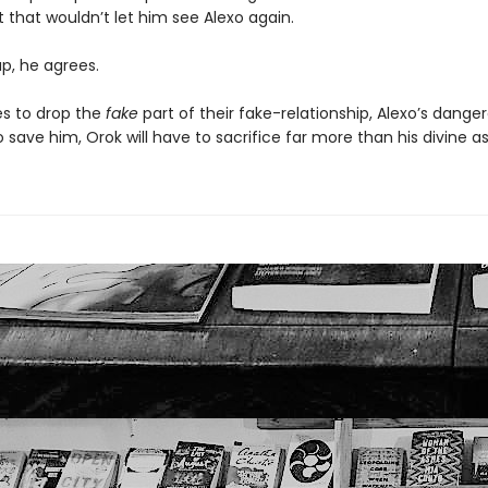
 that wouldn’t let him see Alexo again.
sap, he agrees.
es to drop the
fake
part of their fake-relationship, Alexo’s dange
save him, Orok will have to sacrifice far more than his divine as