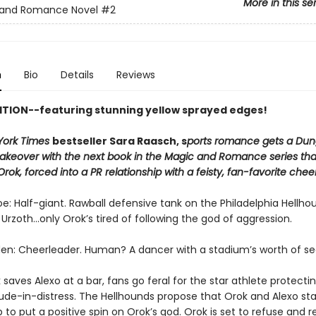
More in this se
 and Romance Novel
#2
n
Bio
Details
Reviews
ITION--featuring stunning yellow sprayed edges!
York Times
bestseller Sara Raasch, s
ports romance gets a Du
keover with the next book in the Magic and Romance series that
Orok, forced into a PR relationship with a feisty, fan-favorite chee
: Half-giant. Rawball defensive tank on the Philadelphia Hellho
 Urzoth...only Orok’s tired of following the god of aggression.
en: Cheerleader. Human? A dancer with a stadium’s worth of se
aves Alexo at a bar, fans go feral for the star athlete protecti
dude-in-distress. The Hellhounds propose that Orok and Alexo sta
p to put a positive spin on Orok’s god. Orok is set to refuse and