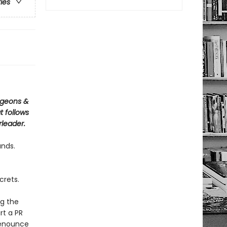
ries
ngeons &
 follows
rleader.
unds.
crets.
ng the
rt a PR
 renounce