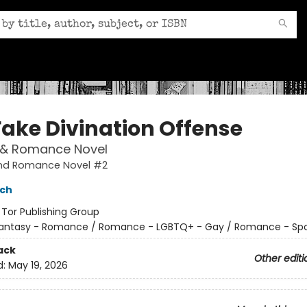
Fake Divination Offense
 & Romance Novel
nd Romance Novel #2
sch
:
Tor Publishing Group
antasy - Romance / Romance - LGBTQ+ - Gay / Romance - Spo
ack
Other editi
d:
May 19, 2026