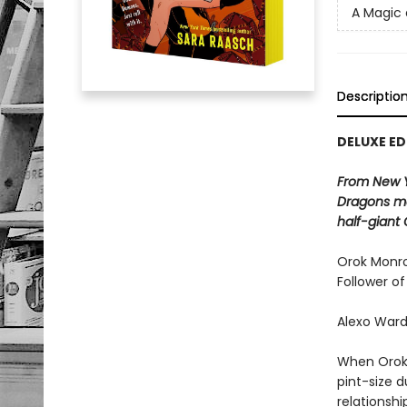
A Magic
Descriptio
DELUXE ED
From New 
Dragons ma
half-giant 
Orok Monroe
Follower of
Alexo Ward
When Orok s
pint-size 
relationshi