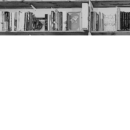
Contact us
403-452-6550
thenextpageyyc@gmail.com