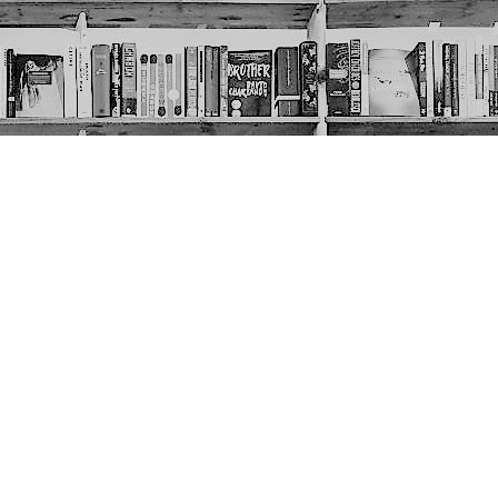
Social