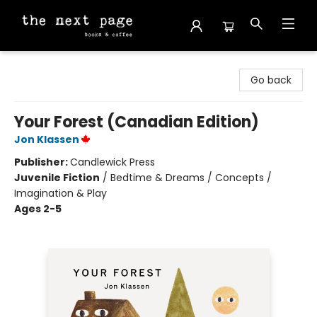
The Next Page
Go back
Your Forest (Canadian Edition)
Jon Klassen
Publisher:
Candlewick Press
Juvenile Fiction
/
Bedtime & Dreams / Concepts /
Imagination & Play
Ages 2-5