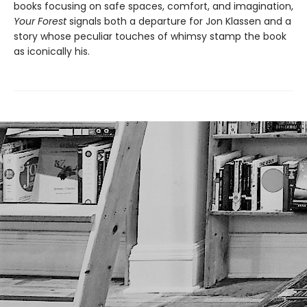
books focusing on safe spaces, comfort, and imagination,
Your Forest
signals both a departure for Jon Klassen and a
story whose peculiar touches of whimsy stamp the book
as iconically his.