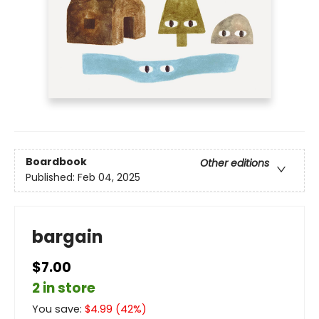
Boardbook
Other editions
Published:
Feb 04, 2025
bargain
$7.00
2 in store
You save:
$
4.99
(
42
%)