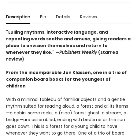
Description
Bio
Details
Reviews
"Lulling rhythms, interactive language, and
repeating words soothe and amuse, giving readers a
place to envision themselves and return to
whenever they like." —
Publishers Weekly
(starred
review)
From the incomparable Jon Klassen, one in a trio of
companion board books for the youngest of
children
With a minimal tableau of familiar objects and a gentle
rhythm suited for reading aloud, a forest and all its items
—a cabin, some rocks, a (nice) forest ghost, a stream, a
bridge—are assembled, ending with bedtime as the sun
goes down. This is a forest for a young child to have
whenever they want to go there. One of a trio of board