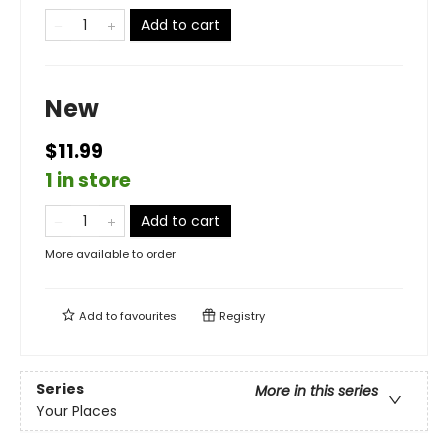
Add to cart
New
$11.99
1 in store
Add to cart
More available to order
Add to
favourites
Registry
Series
More in this series
Your Places