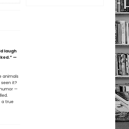
ld laugh
cked.” —
he animals
seen it?
l humor —
lled.
s a true