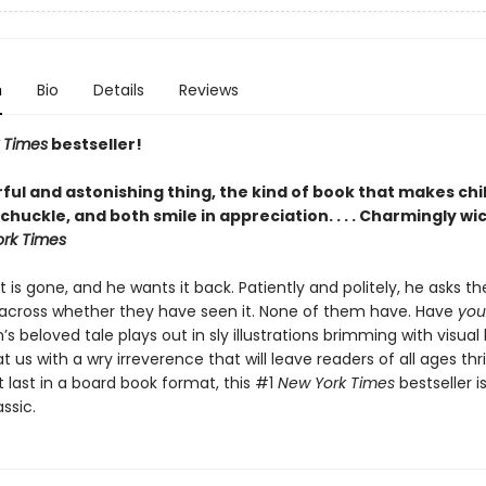
n
Bio
Details
Reviews
 Times
bestseller!
ful and astonishing thing, the kind of book that makes chi
chuckle, and both smile in appreciation. . . . Charmingly wi
rk Times
t is gone, and he wants it back. Patiently and politely, he asks t
cross whether they have seen it. None of them have. Have
you
’s beloved tale plays out in sly illustrations brimming with visua
t us with a wry irreverence that will leave readers of all ages thri
t last in a board book format, this #1
New York Times
bestseller i
ssic.