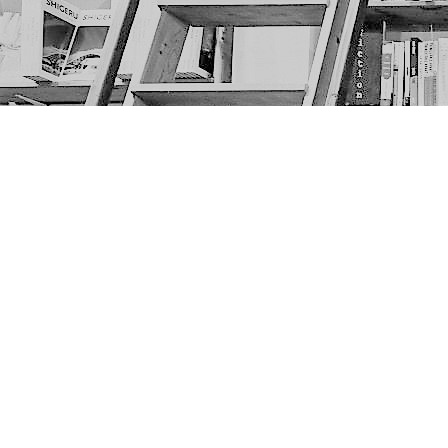
Find us at
The Next Page
1217A 9th Ave SE
Calgary
,
AB
Canada
T2G 0S7
Map & Hours