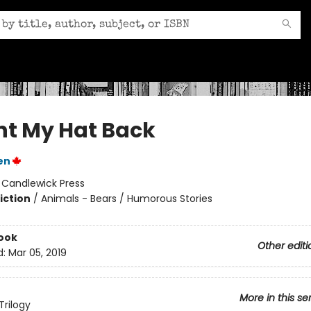
nt My Hat Back
en
:
Candlewick Press
iction
/
Animals - Bears / Humorous Stories
ook
Other editi
d:
Mar 05, 2019
More in this se
Trilogy