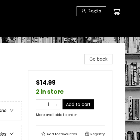
Login
Go back
$14.99
2 in store
Add to cart
ons
More available to order
ries
Add to
favourites
Registry