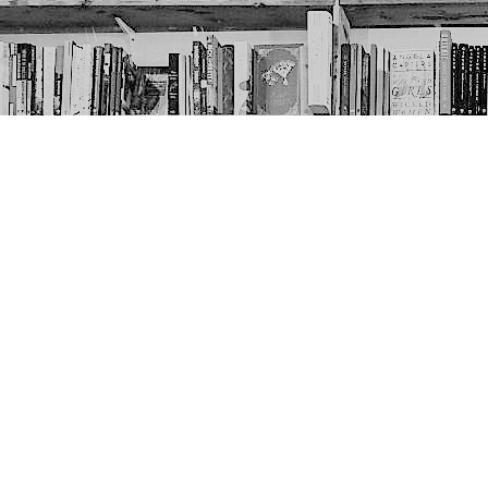
Contact us
403-452-6550
thenextpageyyc@gmail.com