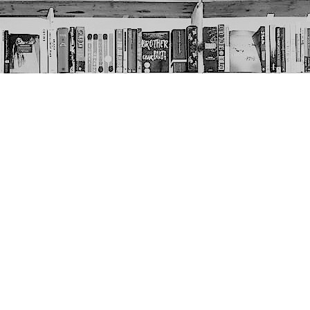
Social