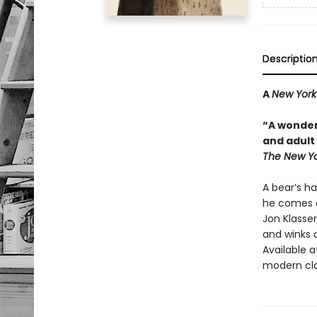
Descriptio
A
New York
“A wonder
and adult 
The New Yo
A bear’s ha
he comes a
Jon Klassen
and winks a
Available a
modern cla