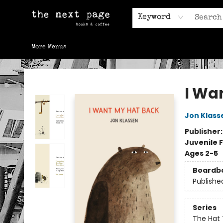
Home
Browse
Gift Cards
Contact & Hours
Keyword
More Menus
The Next Page
I Wa
Jon Klass
Publisher
Juvenile F
Ages 2-5
Boardb
Publishe
Series
The Hat 