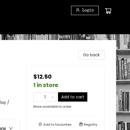
Login
Go back
$12.50
1 in store
Add to cart
lay /
More available to order
Add to
favourites
Registry
ons