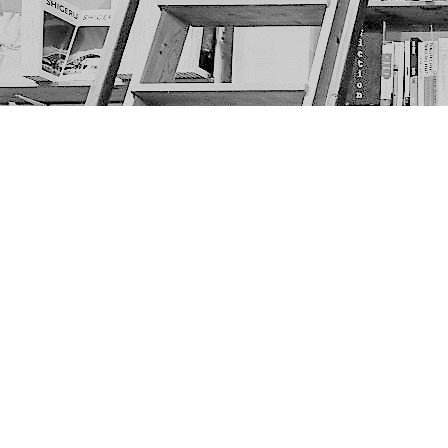
Find us at
The Next Page
1217A 9th Ave SE
Calgary
,
AB
Canada
T2G 0S7
Map & Hours