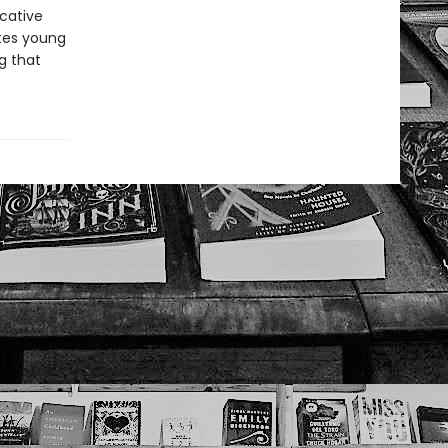
ocative
ites young
g that