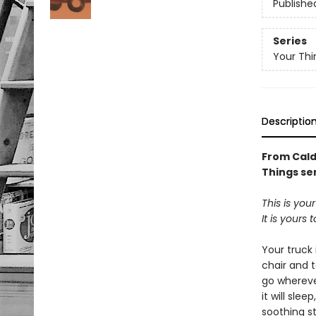
Publishe
Series
Your Thi
Descriptio
From Cald
Things ser
This is your
It is yours 
Your truck 
chair and ta
go whereve
it will slee
soothing s