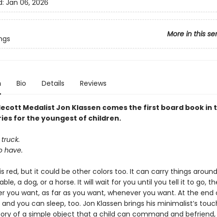
d:
Jan 06, 2026
More in this se
ngs
n
Bio
Details
Reviews
ecott Medalist Jon Klassen comes the first board book in 
ies for the youngest of children.
 truck.
to have.
is red, but it could be other colors too. It can carry things around,
ble, a dog, or a horse. It will wait for you until you tell it to go, the
r you want, as far as you want, whenever you want. At the end 
p, and
you can sleep, too. Jon Klassen brings his minimalist’s touc
tory of a simple object that a child can command and befriend,