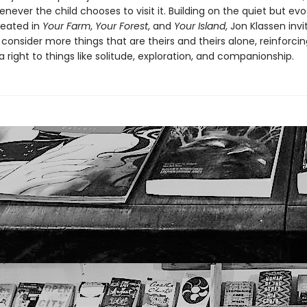
enever the child chooses to visit it. Building on the quiet but ev
reated in
Your Farm
,
Your Forest
,
and
Your Island
, Jon Klassen inv
 consider more things that are theirs and theirs alone, reinforcin
 right to things like solitude, exploration, and companionship.