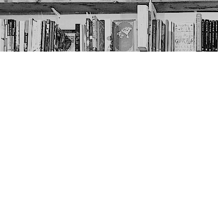
Contact us
403-452-6550
thenextpageyyc@gmail.com