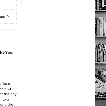
ries
the Your
 like a
n it will
of the day
h to a
 one that