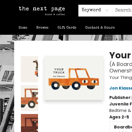
Keyword
Home
Browse
Gift Cards
Contact & Hours
The Next Page
Your
(A Board
Ownershi
Your Thing
Jon Klass
Publisher
Juvenile F
Bedtime &
Ages 2-5
Boardb