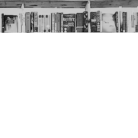
Social