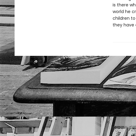
is there wh
world he c
children to
they have a