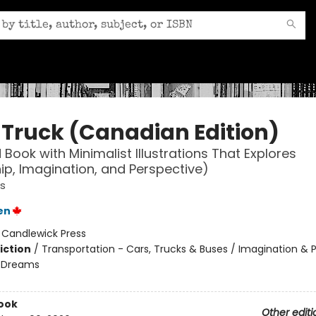
 Truck (Canadian Edition)
 Book with Minimalist Illustrations That Explores
p, Imagination, and Perspective)
s
en
:
Candlewick Press
iction
/
Transportation - Cars, Trucks & Buses / Imagination & P
 Dreams
ook
Other editi