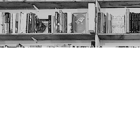
Contact us
403-452-6550
thenextpageyyc@gmail.com