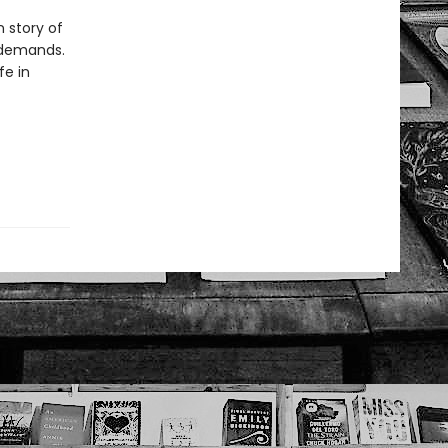
 story of
 demands.
fe in