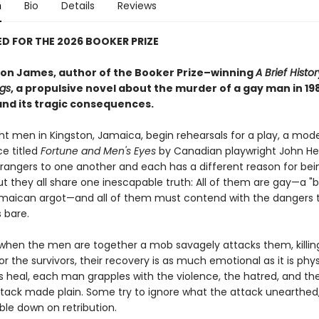
n
Bio
Details
Reviews
D FOR THE 2026 BOOKER PRIZE
on James, author of the Booker Prize–winning
A Brief Histor
ngs
, a propulsive novel about the murder of a gay man in 19
nd its tragic consequences.
ght men in Kingston, Jamaica, begin rehearsals for a play, a mod
e titled
Fortune and Men's Eyes
by Canadian playwright John He
rangers to one another and each has a different reason for bei
ut they all share one inescapable truth: All of them are gay—a "
maican argot—and all of them must contend with the dangers 
s bare.
when the men are together a mob savagely attacks them, killin
r the survivors, their recovery is as much emotional as it is phys
es heal, each man grapples with the violence, the hatred, and th
ttack made plain. Some try to ignore what the attack unearthed,
ble down on retribution.