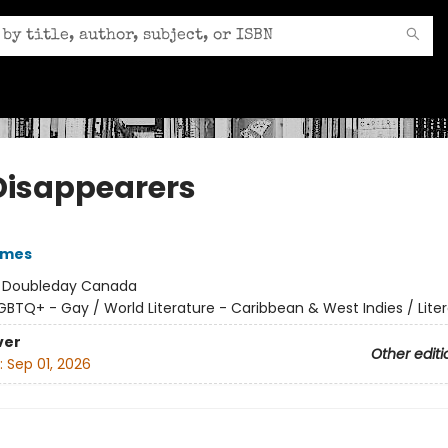
Disappearers
ames
:
Doubleday Canada
GBTQ+ - Gay / World Literature - Caribbean & West Indies / Liter
ver
Other editi
:
Sep 01, 2026