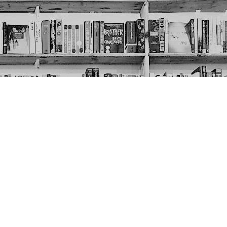
Social