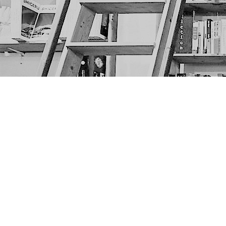
Find us at
The Next Page
1217A 9th Ave SE
Calgary
,
AB
Canada
T2G 0S7
Map & Hours