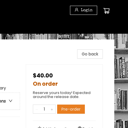
Login
Go back
$40.00
On order
ary
Reserve yours today! Expected
around the release date.
ons
Pre-order