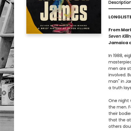
Descriptio
LONGLISTE
From Marl
Seven Killi
Jamaica a
In 1988, ei
masterpiec
men are st
involved. B
man" in Ja
a truth lay
One night 
the men. Fo
their bodi
that the a
others dou