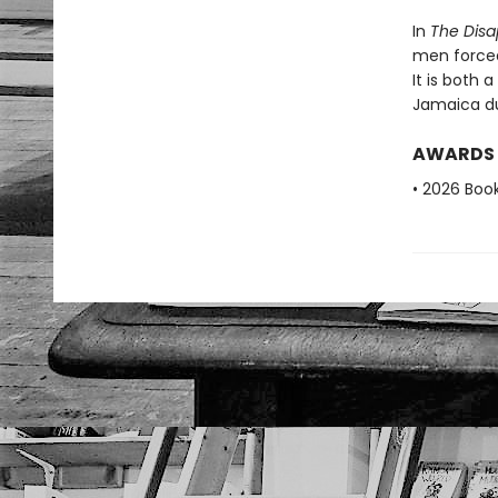
In
The Disa
men forced
It is both 
Jamaica du
AWARDS
• 2026 Book