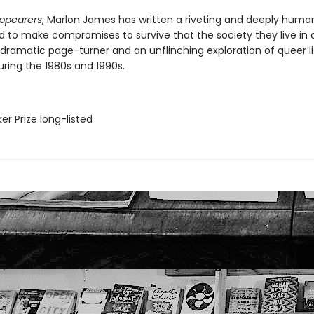
ppearers
, Marlon James has written a riveting and deeply human
 to make compromises to survive that the society they live in
a dramatic page-turner and an unflinching exploration of queer li
ring the 1980s and 1990s.
er Prize long-listed