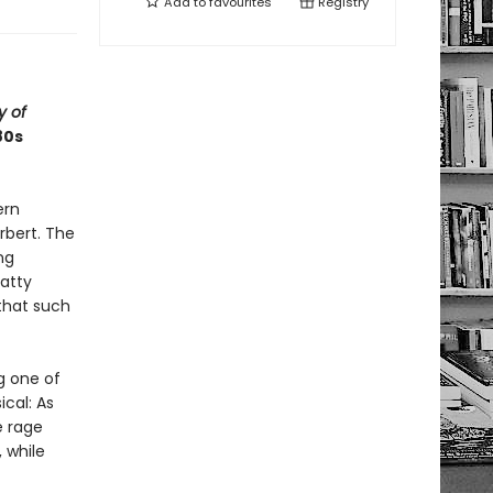
Add to
favourites
Registry
y of
80s
ern
rbert. The
ng
batty
that such
g one of
ical: As
e rage
 while