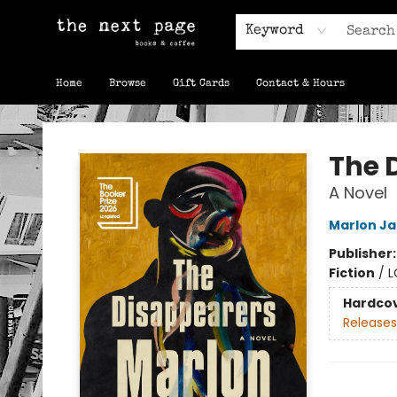
Keyword
Home
Browse
Gift Cards
Contact & Hours
The Next Page
The 
A Novel
Marlon J
Publisher
Fiction
/
L
Hardco
Releases