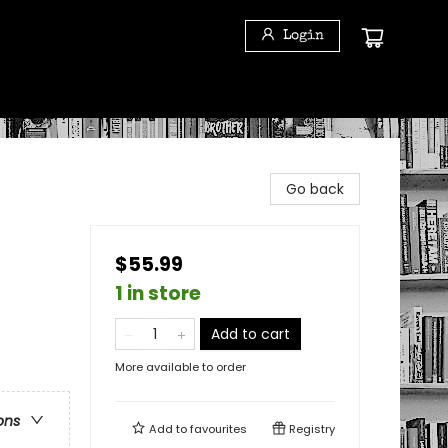
Login
Go back
$55.99
1 in store
Add to cart
More available to order
ons
Add to
favourites
Registry