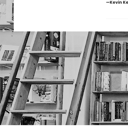
—Kevin Ke