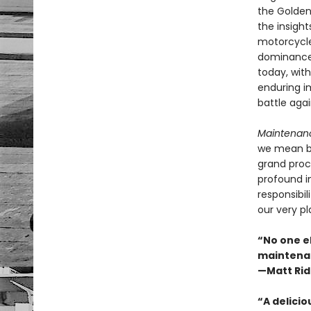
the Golden
the insigh
motorcycle
dominance 
today, with
enduring i
battle agai
Maintenanc
we mean by
grand proce
profound i
responsibi
our very p
“No one el
maintenanc
—Matt Rid
“A delicio