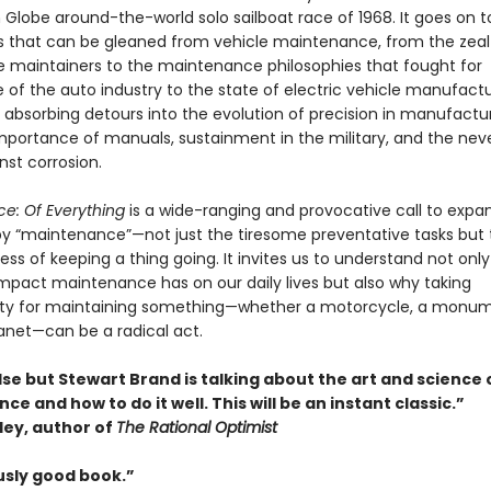
 Globe around-the-world solo sailboat race of 1968. It goes on t
ts that can be gleaned from vehicle maintenance, from the zeal
 maintainers to the maintenance philosophies that fought for
of the auto industry to the state of electric vehicle manufactu
 absorbing detours into the evolution of precision in manufactur
mportance of manuals, sustainment in the military, and the nev
nst corrosion.
e: Of Everything
is a wide-ranging and provocative call to expa
 “maintenance”—not just the tiresome preventative tasks but 
ss of keeping a thing going. It invites us to understand not only
mpact maintenance has on our daily lives but also why taking
lity for maintaining something—whether a motorcycle, a monum
lanet—can be a radical act.
se but Stewart Brand is talking about the art and science 
e and how to do it well. This will be an instant classic.”
ley, author of
The Rational Optimist
usly good book.”