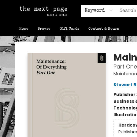
Keyword
Home
Browse
Gift Cards
Contact & Hours
The Next Page
Main
Part One
Maintenanc
Stewart 
Publisher
Business 
Technolog
Illustrati
Hardco
Publishe