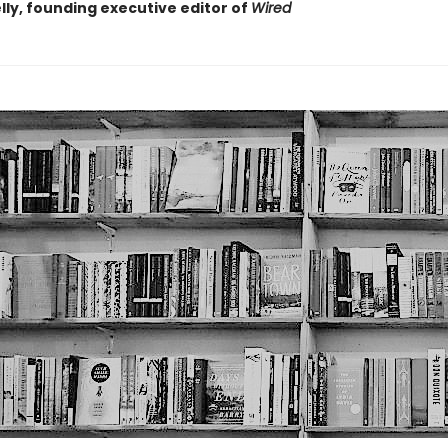
lly, founding executive editor of
Wired