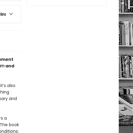
ries
gument
arn
and
t’s also
thing
sary and
rs a
 The book
nditions: