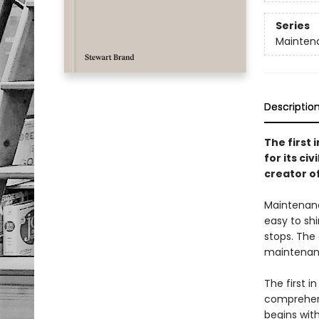
Series
Maintena
Descriptio
The first
for its c
creator o
Maintenance
easy to shi
stops. The
maintenanc
The first i
comprehens
begins with