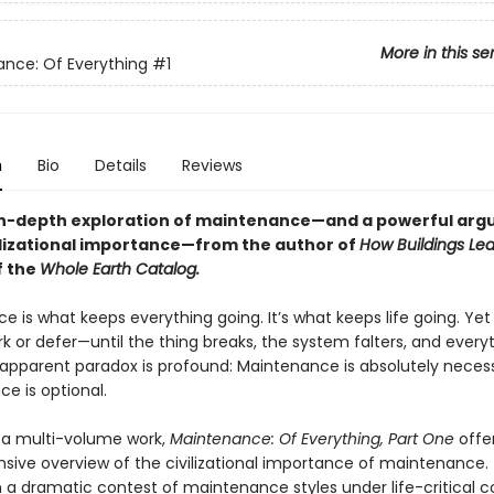
More in this se
nce: Of Everything
#1
n
Bio
Details
Reviews
 in-depth exploration of maintenance—and a powerful ar
ivilizational importance—from the author of
How Buildings Le
f the
Whole Earth Catalog.
 is what keeps everything going. It’s what keeps life going. Yet i
rk or defer—until the thing breaks, the system falters, and every
 apparent paradox is profound: Maintenance is absolutely neces
e is optional.
n a multi-volume work,
Maintenance: Of Everything, Part One
offe
ive overview of the civilizational importance of maintenance.
 a dramatic contest of maintenance styles under life-critical co