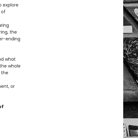
o explore
 of
ring
ing, the
er-ending
nd what
the whole
 the
ent, or
of