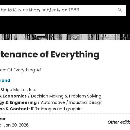
tenance of Everything
e: Of Everything #1
Brand
:
Stripe Matter, Inc.
& Economics
/
Decision Making & Problem Solving
y & Engineering
/
Automotive / Industrial Design
ons & Content:
100+ images and graphics
ver
Other editi
d:
Jan 20, 2026