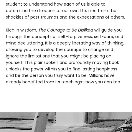
student to understand how each of us is able to
determine the direction of our own life, free from the
shackles of past traumas and the expectations of others.
Rich in wisdom,
The Courage to Be Disliked
will guide you
through the concepts of self-forgiveness, self-care, and
mind decluttering. It is a deeply liberating way of thinking,
allowing you to develop the courage to change and
ignore the limitations that you might be placing on
yourself. This plainspoken and profoundly moving book
unlocks the power within you to find lasting happiness
and be the person you truly want to be. Millions have
already benefited from its teachings—now you can too.