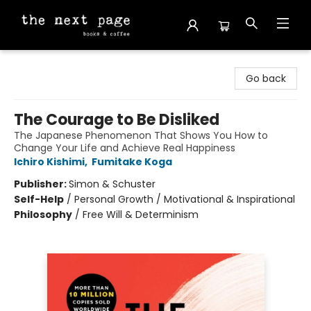
The Next Page
Go back
The Courage to Be Disliked
The Japanese Phenomenon That Shows You How to
Change Your Life and Achieve Real Happiness
Ichiro Kishimi
,
Fumitake Koga
Publisher:
Simon & Schuster
Self-Help
/
Personal Growth / Motivational & Inspirational
Philosophy
/
Free Will & Determinism