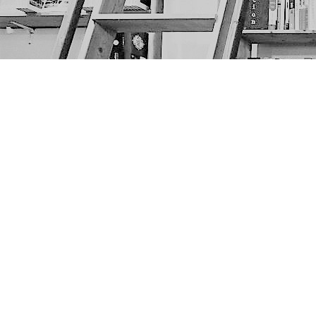
Find us at
The Next Page
1217A 9th Ave SE
Calgary
,
AB
Canada
T2G 0S7
Map & Hours
Contact us
403-452-6550
thenextpageyyc@gmail.com