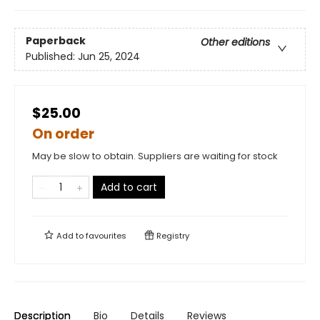
Paperback
Other editions
Published:
Jun 25, 2024
$25.00
On order
May be slow to obtain. Suppliers are waiting for stock
Add to cart
Add to
favourites
Registry
Description
Bio
Details
Reviews