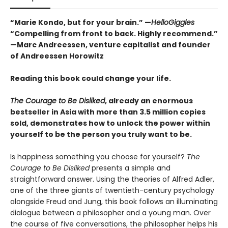
“Marie Kondo, but for your brain.” —
HelloGiggles
“Compelling from front to back. Highly recommend.”
—Marc Andreessen, venture capitalist and founder
of Andreessen Horowitz
Reading this book could change your life.
The Courage to Be Disliked
, already an enormous
bestseller in Asia with more than 3.5 million copies
sold, demonstrates how to unlock the power within
yourself to be the person you truly want to be.
Is happiness something you choose for yourself?
The
Courage to Be Disliked
presents a simple and
straightforward answer. Using the theories of Alfred Adler,
one of the three giants of twentieth-century psychology
alongside Freud and Jung, this book follows an illuminating
dialogue between a philosopher and a young man. Over
the course of five conversations, the philosopher helps his