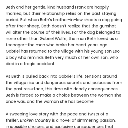
Beth and her gentle, kind husband Frank are happily
married, but their relationship relies on the past staying
buried. But when Beth’s brother-in-law shoots a dog going
after their sheep, Beth doesn’t realize that the gunshot
will alter the course of their lives. For the dog belonged to
none other than Gabriel Wolfe, the man Beth loved as a
teenager—the man who broke her heart years ago.
Gabriel has returned to the village with his young son Leo,
a boy who reminds Beth very much of her own son, who
died in a tragic accident.
As Beth is pulled back into Gabriel’s life, tensions around
the village rise and dangerous secrets and jealousies from
the past resurface, this time with deadly consequences.
Beth is forced to make a choice between the woman she
once was, and the woman she has become.
A sweeping love story with the pace and twists of a
thriller,
Broken Country
is a novel of simmering passion,
impossible choices, and explosive consequences that