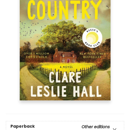
Paperback
Other editions