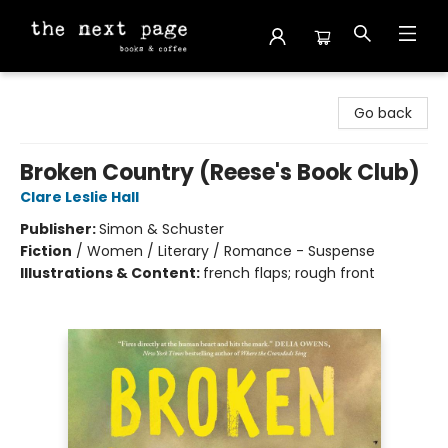
The Next Page
Go back
Broken Country (Reese's Book Club)
Clare Leslie Hall
Publisher:
Simon & Schuster
Fiction
/
Women / Literary / Romance - Suspense
Illustrations & Content:
french flaps; rough front