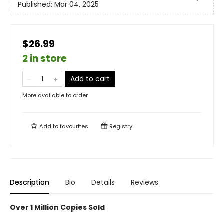
Published:
Mar 04, 2025
$26.99
2 in store
Add to cart
More available to order
Add to
favourites
Registry
Description
Bio
Details
Reviews
Over 1 Million Copies Sold