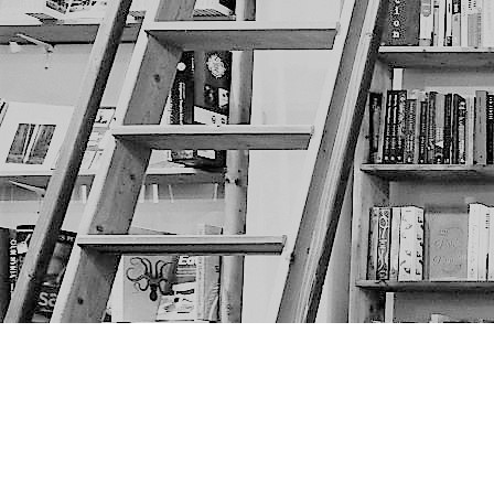
Find us at