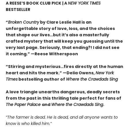
A REESE’S BOOK CLUB PICK | A
NEW YORK TIMES
BESTSELLER
“
Broken Country
by Clare Leslie Hall is an
unforgettable story of love, loss, and the choices
that shape our lives…but it’s also a masterfully
crafted mystery that will keep you guessing until the
very last page. Seriously, that ending?! I did not see
it coming.” —Reese Witherspoon
“Stirring and mysterious…fires directly at the human
heart and hits the mark.” —Delia Owens,
New York
Times
bestselling author of
Where the Crawdads Sing
A love triangle unearths dangerous, deadly secrets
from the past in this thrilling tale perfect for fans of
The Paper Palace
and
Where the Crawdads Sing
.
“The farmer is dead. He is dead, and all anyone wants to
know is who killed him.”