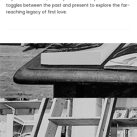
toggles between the past and present to explore the far-
reaching legacy of first love.