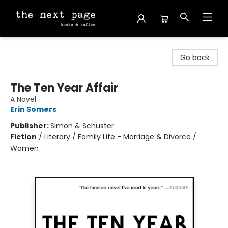
The Next Page
Go back
The Ten Year Affair
A Novel
Erin Somers
Publisher:
Simon & Schuster
Fiction
/
Literary / Family Life - Marriage & Divorce /
Women