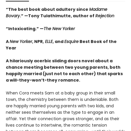
“The best book about adultery since
Madame
Bovary
.” —Tony Tulathimutte, author of
Rejection
“Intoxicating.” —
The New Yorker
A
New Yorker
, NPR,
ELLE
, and
Esquire
Best Book of the
Year
A hilariously acerbic sliding doors novel about a
chance meeting between two young parents, both
happily married (just not to each other) that sparks
a will-they-won’t-they romance.
When Cora meets Sam at a baby group in their small
town, the chemistry between them is undeniable. Both
are happily married young parents with two kids, and
neither sees themselves as the type to engage in an
affair. Yet their connection grows stronger, and as their
lives continue to intertwine, the romantic tension