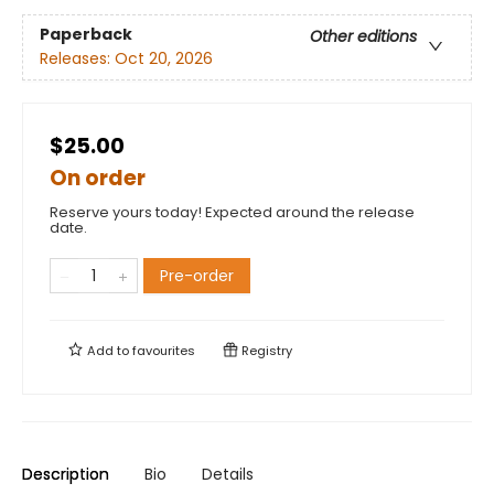
Paperback
Other editions
Releases:
Oct 20, 2026
$25.00
On order
Reserve yours today! Expected around the release
date.
Pre-order
Add to
favourites
Registry
Description
Bio
Details