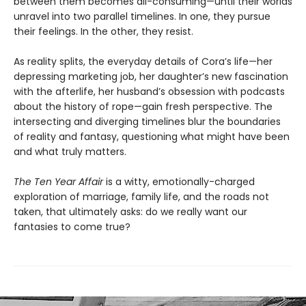
between them becomes all-consuming—until their worlds
unravel into two parallel timelines. In one, they pursue
their feelings. In the other, they resist.
As reality splits, the everyday details of Cora’s life—her
depressing marketing job, her daughter’s new fascination
with the afterlife, her husband’s obsession with podcasts
about the history of rope—gain fresh perspective. The
intersecting and diverging timelines blur the boundaries
of reality and fantasy, questioning what might have been
and what truly matters.
The Ten Year Affair
is a witty, emotionally-charged
exploration of marriage, family life, and the roads not
taken, that ultimately asks: do we really want our
fantasies to come true?