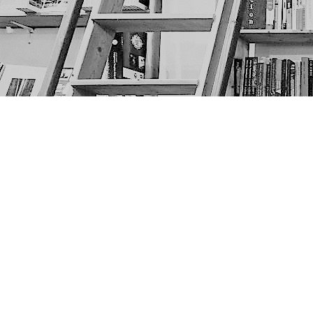
Find us at
The Next Page
1217A 9th Ave SE
Calgary
,
AB
Canada
T2G 0S7
Map & Hours
Contact us