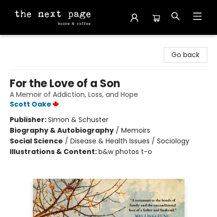
The Next Page
Go back
For the Love of a Son
A Memoir of Addiction, Loss, and Hope
Scott Oake
Publisher:
Simon & Schuster
Biography & Autobiography
/
Memoirs
Social Science
/
Disease & Health Issues / Sociology
Illustrations & Content:
b&w photos t-o