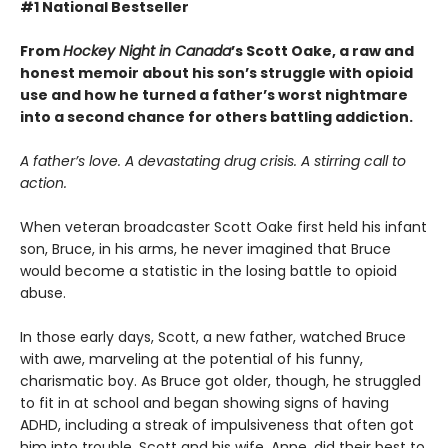
#1 National Bestseller
From
Hockey Night in Canada
’s Scott Oake, a raw and
honest memoir about his son’s struggle with opioid
use and how he turned a father’s worst nightmare
into a second chance for others battling addiction.
A father’s love. A devastating drug crisis. A stirring call to
action.
When veteran broadcaster Scott Oake first held his infant
son, Bruce, in his arms, he never imagined that Bruce
would become a statistic in the losing battle to opioid
abuse.
In those early days, Scott, a new father, watched Bruce
with awe, marveling at the potential of his funny,
charismatic boy. As Bruce got older, though, he struggled
to fit in at school and began showing signs of having
ADHD, including a streak of impulsiveness that often got
him into trouble. Scott and his wife, Anne, did their best to