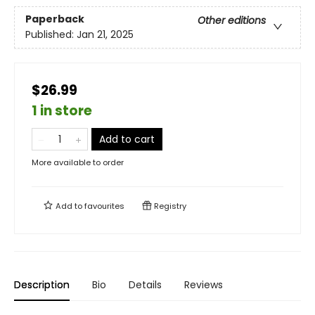
Paperback
Other editions
Published:
Jan 21, 2025
$26.99
1 in store
Add to cart
More available to order
Add to
favourites
Registry
Description
Bio
Details
Reviews