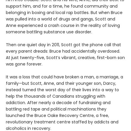
support him, and for a time, he found community and
belonging in boxing and local rap battles. But when Bruce
was pulled into a world of drugs and gangs, Scott and
Anne experienced a crash course in the reality of loving
someone battling substance use disorder.
Then one quiet day in 2011, Scott got the phone call that
every parent dreads: Bruce had accidentally overdosed.
At just twenty-five, Scott’s vibrant, creative, first-born son
was gone forever.
It was a loss that could have broken a man, a marriage, a
family—but Scott, Anne, and their younger son, Darcy,
instead turned the worst day of their lives into a way to
help the thousands of Canadians struggling with
addiction. After nearly a decade of fundraising and
battling red tape and political machinations they
launched the Bruce Oake Recovery Centre, a free,
revolutionary treatment centre staffed by addicts and
alcoholics in recovery.