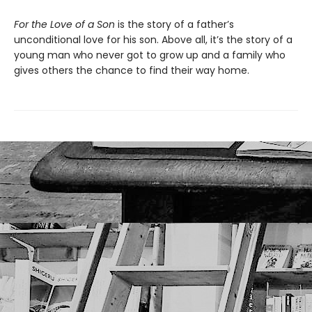
For the Love of a Son
is the story of a father’s
unconditional love for his son. Above all, it’s the story of a
young man who never got to grow up and a family who
gives others the chance to find their way home.