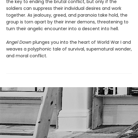
the key to ending the brutal conflict, but only if the
soldiers can suppress their individual desires and work
together. As jealousy, greed, and paranoia take hold, the
group is torn apart by their inner demons, threatening to
turn their angelic encounter into a descent into hell.
Angel Down
plunges you into the heart of World War I and
weaves a polyphonic tale of survival, supernatural wonder,
and moral conflict.