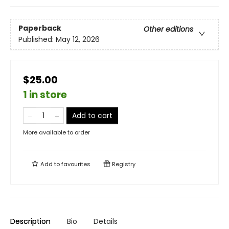
Paperback
Other editions
Published:
May 12, 2026
$25.00
1 in store
Add to cart
More available to order
Add to
favourites
Registry
Description
Bio
Details