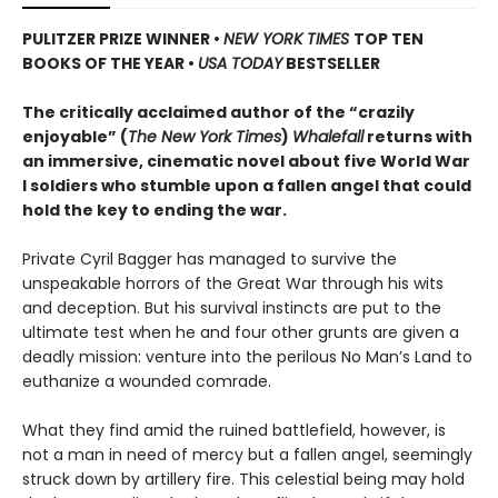
PULITZER PRIZE WINNER
•
NEW YORK TIMES
TOP TEN
BOOKS OF THE YEAR
•
USA TODAY
BESTSELLER
The critically acclaimed author of the “crazily
enjoyable” (
The New York Times
)
Whalefall
returns with
an immersive, cinematic novel about five World War
I soldiers who stumble upon a fallen angel that could
hold the key to ending the war.
Private Cyril Bagger has managed to survive the
unspeakable horrors of the Great War through his wits
and deception. But his survival instincts are put to the
ultimate test when he and four other grunts are given a
deadly mission: venture into the perilous No Man’s Land to
euthanize a wounded comrade.
What they find amid the ruined battlefield, however, is
not a man in need of mercy but a fallen angel, seemingly
struck down by artillery fire. This celestial being may hold