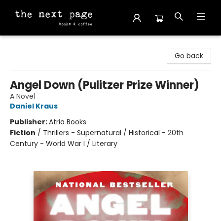
The Next Page
Go back
Angel Down (Pulitzer Prize Winner)
A Novel
Daniel Kraus
Publisher:
Atria Books
Fiction
/
Thrillers - Supernatural / Historical - 20th
Century - World War I / Literary